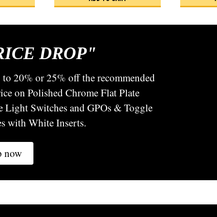
RICE DROP"
p to 20% or 25% off the recommended
price on Polished Chrome Flat Plate
e Light Switches and GPOs & Toggle
s with White Inserts.
p now