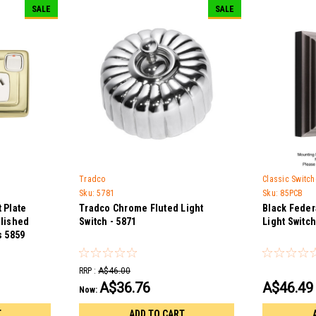
SALE
SALE
Tradco
Classic Switc
Sku:
5781
Sku:
85PCB
 Plate
Tradco Chrome Fluted Light
Black Feder
olished
Switch - 5871
Light Switch
s 5859
RRP :
A$46.00
A$36.76
A$46.49
Now:
T
ADD TO CART