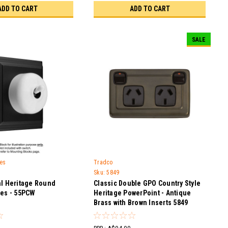
ADD TO CART
ADD TO CART
SALE
hes
Tradco
Sku:
5849
al Heritage Round
Classic Double GPO Country Style
hes - 55PCW
Heritage PowerPoint - Antique
Brass with Brown Inserts 5849