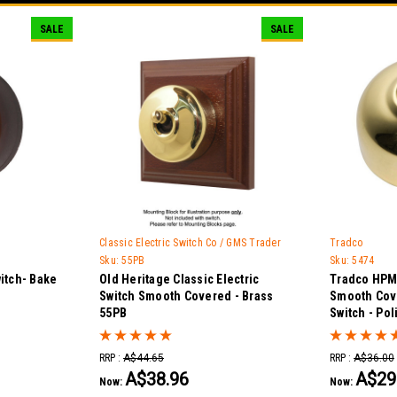
SALE
SALE
Classic Electric Switch Co / GMS Trader
Tradco
Sku:
55PB
Sku:
5474
itch- Bake
Old Heritage Classic Electric
Tradco HPM 
Switch Smooth Covered - Brass
Smooth Cov
55PB
Switch - Po
RRP :
A$44.65
RRP :
A$36.00
A$38.96
A$29
Now:
Now: