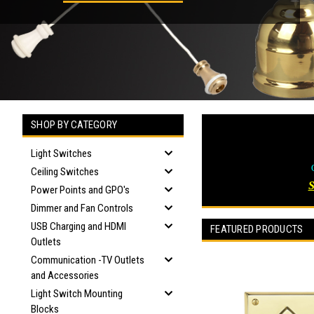
SHOP BY CATEGORY
Light Switches
Ceiling Switches
Power Points and GPO's
Dimmer and Fan Controls
USB Charging and HDMI
FEATURED PRODUCTS
Outlets
Communication -TV Outlets
and Accessories
Light Switch Mounting
Blocks