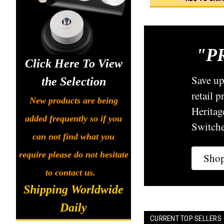
"P
Click Here To View
Save u
the Selection
retail 
New products are being
Heritag
added frequently so if you
Switche
can not find what you
require please do not hesitate
Sho
to contact us.
Shipping Worldwide
Daily
CURRENT TOP SELLERS