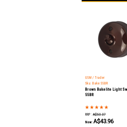
GSM / Trader
Sku:
Bake 55BR
Brown Bakelite Light Sw
55BR
RRP :
A$50.37
A$43.96
Now: