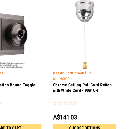
hes
Classic Electric Switch Co
Sku:
90W CH
ation Round Toggle
Chrome Ceiling Pull Cord Switch
with White Cord - 90W CH
A$141.03
ADD TO CART
CHOOSE OPTIONS