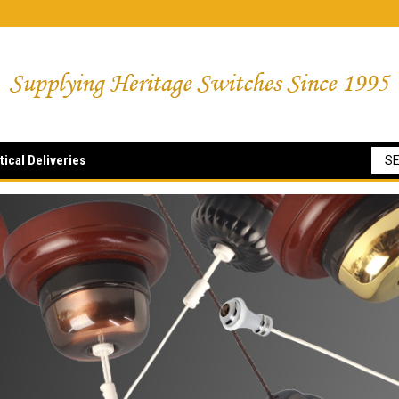
tical Deliveries