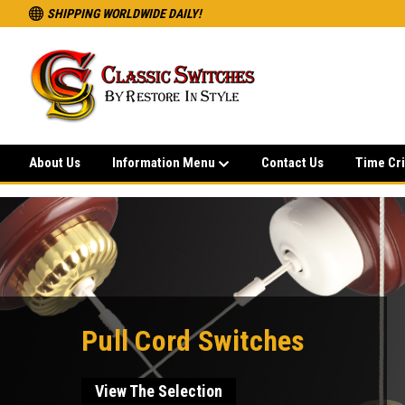
SHIPPING WORLDWIDE DAILY!
About Us
Information Menu
Contact Us
Time Cri
Pull Cord Switches
View The Selection