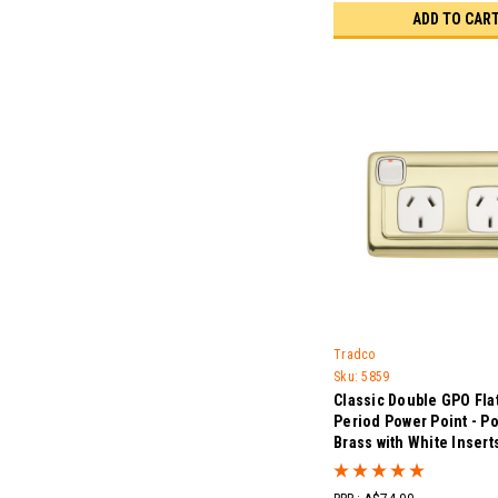
ADD TO CAR
Tradco
Sku:
5859
Classic Double GPO Flat
Period Power Point - P
Brass with White Insert