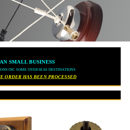
AN SMALL BUSINESS
IONS INC SOME OVERSEAS DESTINATIONS
THE ORDER HAS BEEN PROCESSED