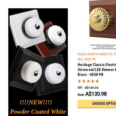
Classic Electric Switch Co /
Sku:
45UD PB
Heritage Classic Electr
Universal/LED Dimmer 
Brass - 45UD PB
RRP :
A$140.33
A$130.98
Now:
!!!!NEW!!!!
CHOOSE OPTI
Powder Coated White