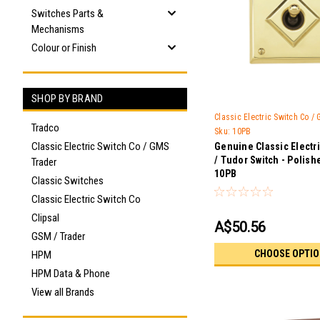
Switches Parts &
Mechanisms
Colour or Finish
SHOP BY BRAND
Classic Electric Switch Co /
Tradco
Sku:
10PB
Classic Electric Switch Co / GMS
Genuine Classic Electr
/ Tudor Switch - Polish
Trader
10PB
Classic Switches
Classic Electric Switch Co
Clipsal
A$50.56
GSM / Trader
CHOOSE OPTI
HPM
HPM Data & Phone
View all Brands