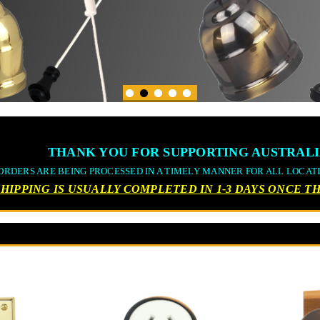
THANK YOU FOR SUPPORTING AUSTRALI
ORDERS ARE BEING PROCESSED IN A TIMELY MANNER FOR ALL LOCAT
SHIPPING IS USUALLY COMPLETED IN 1-3 DAYS ONCE 