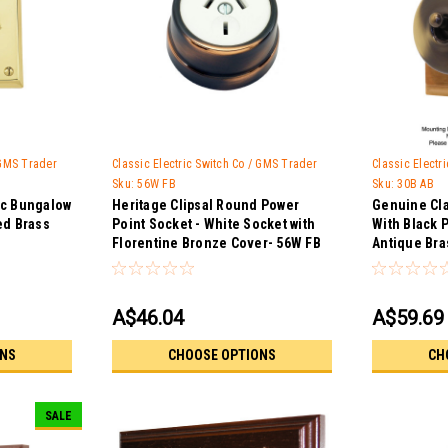
 GMS Trader
Classic Electric Switch Co / GMS Trader
Classic Electr
Sku:
56W FB
Sku:
30B AB
ic Bungalow
Heritage Clipsal Round Power
Genuine Cla
ed Brass
Point Socket - White Socket with
With Black 
Florentine Bronze Cover- 56W FB
Antique Bra
A$46.04
A$59.69
ONS
CHOOSE OPTIONS
CH
SALE