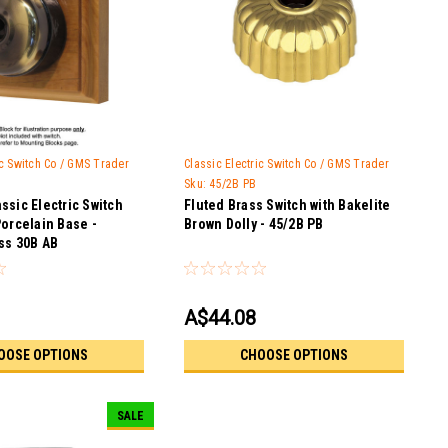
ic Switch Co / GMS Trader
Classic Electric Switch Co / GMS Trader
Sku:
45/2B PB
ssic Electric Switch
Fluted Brass Switch with Bakelite
Porcelain Base -
Brown Dolly - 45/2B PB
ss 30B AB
A$44.08
OOSE OPTIONS
CHOOSE OPTIONS
SALE