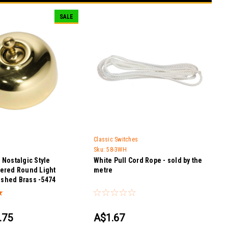
SALE
Classic Switches
Sku:
58-3WH
Nostalgic Style
White Pull Cord Rope - sold by the
ered Round Light
metre
lished Brass -5474
.75
A$1.67