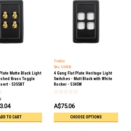
Tradco
Sku:
5345W
Plate Matte Black Light
4 Gang Flat Plate Heritage Light
lished Brass Toggle
Switches - Matt Black with White
nsert - 5355BT
Rocker - 5345W
0
3.04
A$75.06
ADD TO CART
CHOOSE OPTIONS