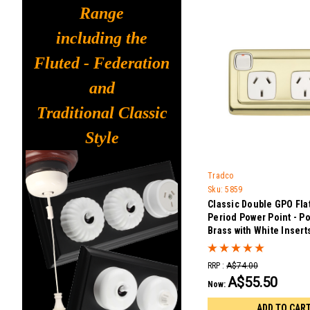
Range
including the
Fluted - Federation
and
Traditional Classic
Style
Tradco
Sku:
5859
Classic Double GPO Flat
Period Power Point - P
Brass with White Insert
RRP :
A$74.00
A$55.50
Now:
ADD TO CAR