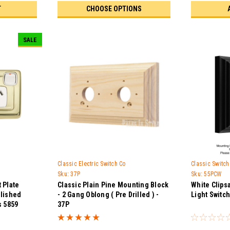
T
CHOOSE OPTIONS
SALE
Classic Electric Switch Co
Classic Switc
Sku:
37P
Sku:
55PCW
 Plate
Classic Plain Pine Mounting Block
White Clips
olished
- 2 Gang Oblong ( Pre Drilled ) -
Light Switc
s 5859
37P