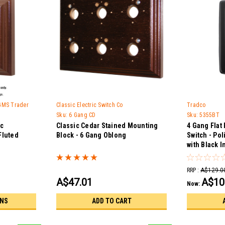
 GMS Trader
Classic Electric Switch Co
Tradco
Sku:
6 Gang CD
Sku:
5355BT
ic
Classic Cedar Stained Mounting
4 Gang Flat 
Fluted
Block - 6 Gang Oblong
Switch - Po
with Black I
RRP :
A$129.0
A$47.01
A$10
Now:
ONS
ADD TO CART