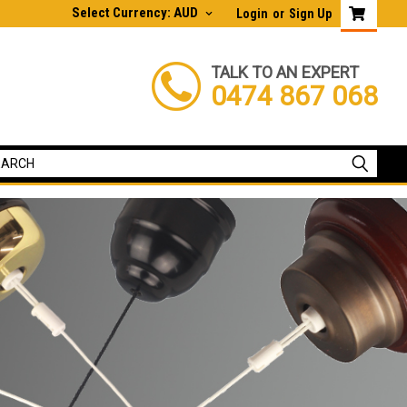
Select Currency: AUD
Login
or
Sign Up
TALK TO AN EXPERT
0474 867 068