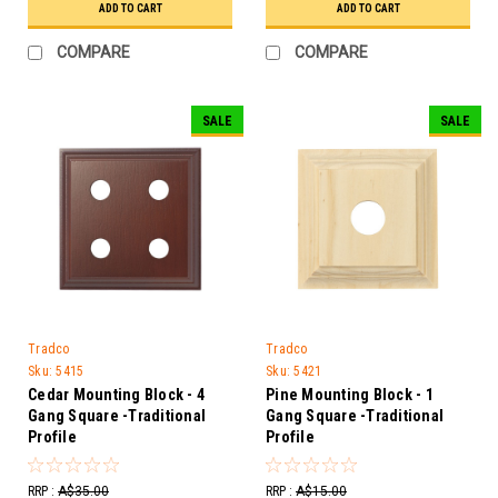
ADD TO CART
ADD TO CART
COMPARE
COMPARE
SALE
SALE
Tradco
Tradco
Sku:
5415
Sku:
5421
Cedar Mounting Block - 4
Pine Mounting Block - 1
Gang Square -Traditional
Gang Square -Traditional
Profile
Profile
RRP :
A$35.00
RRP :
A$15.00