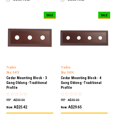
SALE
SALE
Tradco
Tradco
Sku:
5413
Sku:
5414
Cedar Mounting Block - 3
Cedar Mounting Block - 4
Gang Oblong -Traditional
Gang Oblong -Traditional
Profile
Profile
RRP :
A$30.00
RRP :
A$35.00
A$25.42
A$29.65
Now:
Now: