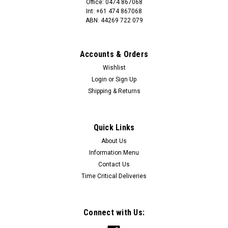
Office: 0474 867068
Int: +61 474 867068
ABN: 44269 722 079
Accounts & Orders
Wishlist
Login
or
Sign Up
Shipping & Returns
Quick Links
About Us
Information Menu
Contact Us
Time Critical Deliveries
Connect with Us: