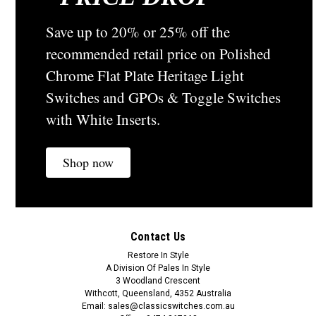
Save up to 20% or 25% off the
recommended retail price on Polished
Chrome Flat Plate Heritage Light
Switches and GPOs & Toggle Switches
with White Inserts.
Shop now
Contact Us
Restore In Style
A Division Of Pales In Style
3 Woodland Crescent
Withcott, Queensland, 4352 Australia
Email: sales@classicswitches.com.au