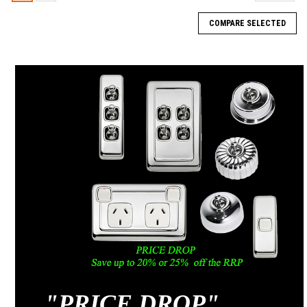
COMPARE SELECTED
"
PRICE DROP"