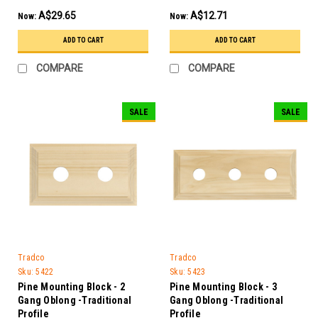
A$29.65
A$12.71
Now:
Now:
ADD TO CART
ADD TO CART
COMPARE
COMPARE
SALE
SALE
Tradco
Tradco
Sku:
5422
Sku:
5423
Pine Mounting Block - 2
Pine Mounting Block - 3
Gang Oblong -Traditional
Gang Oblong -Traditional
Profile
Profile