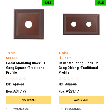
SALE
SALE
Tradco
Tradco
Sku:
5411
Sku:
5412
Cedar Mounting Block - 1
Cedar Mounting Block - 2
Gang Square -Traditional
Gang Oblong -Traditional
Profile
Profile
RRP :
A$21.00
RRP :
A$25.00
A$17.79
A$21.17
Now:
Now:
ADD TO CART
ADD TO CART
COMPARE
COMPARE