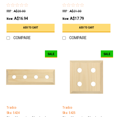
RRP :
A$20.00
RRP :
A$21.00
A$16.94
A$17.79
Now:
Now:
ADD TO CART
ADD TO CART
COMPARE
COMPARE
SALE
SALE
Tradco
Tradco
Sku:
5424
Sku:
5425