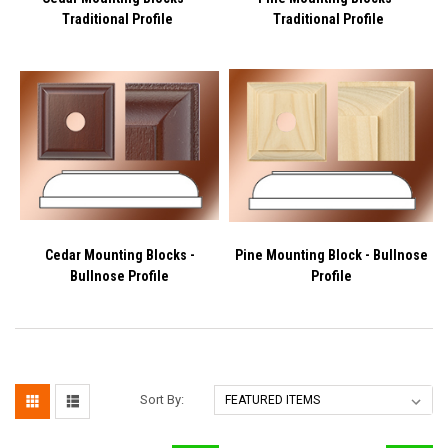
Traditional Profile
Traditional Profile
Cedar Mounting Blocks -
Pine Mounting Block - Bullnose
Bullnose Profile
Profile
Sort By: