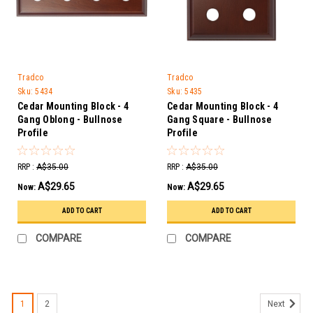
Tradco
Tradco
Sku:
5434
Sku:
5435
Cedar Mounting Block - 4
Cedar Mounting Block - 4
Gang Oblong - Bullnose
Gang Square - Bullnose
Profile
Profile
RRP :
A$35.00
RRP :
A$35.00
A$29.65
A$29.65
Now:
Now:
ADD TO CART
ADD TO CART
COMPARE
COMPARE
1
2
Next