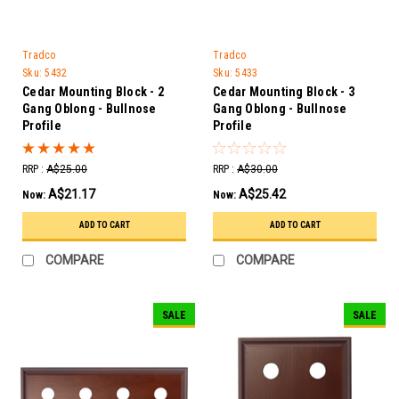
Tradco
Tradco
Sku:
5432
Sku:
5433
Cedar Mounting Block - 2
Cedar Mounting Block - 3
Gang Oblong - Bullnose
Gang Oblong - Bullnose
Profile
Profile
RRP :
A$25.00
RRP :
A$30.00
A$21.17
A$25.42
Now:
Now:
ADD TO CART
ADD TO CART
COMPARE
COMPARE
SALE
SALE