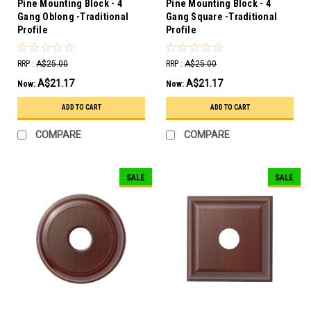
Pine Mounting Block - 4
Pine Mounting Block - 4
Gang Oblong -Traditional
Gang Square -Traditional
Profile
Profile
RRP :
A$25.00
RRP :
A$25.00
A$21.17
A$21.17
Now:
Now:
ADD TO CART
ADD TO CART
COMPARE
COMPARE
SALE
SALE