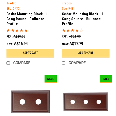
Tradco
Tradco
Sku:
5430
Sku:
5431
Cedar Mounting Block - 1
Cedar Mounting Block - 1
Gang Round - Bullnose
Gang Square - Bullnose
Profile
Profile
RRP :
A$20.00
RRP :
A$21.00
A$16.94
A$17.79
Now:
Now:
ADD TO CART
ADD TO CART
COMPARE
COMPARE
SALE
SALE