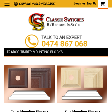
Login
or
Sign Up
SHIPPING WORLDWIDE DAILY!
TALK TO AN EXPERT
0474 867 068
TRADCO TIMBER MOUNTING BLOCKS
Cedar Mounting Blocks -
Pine Mounting Blocks -