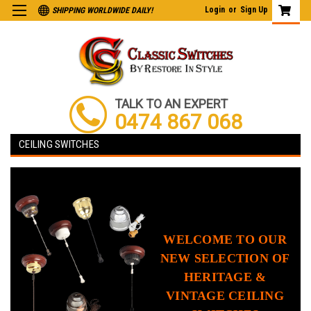
Login
or
Sign Up
SHIPPING WORLDWIDE DAILY!
TALK TO AN EXPERT
0474 867 068
CEILING SWITCHES
WELCOME TO OUR
NEW SELECTION OF
HERITAGE &
VINTAGE CEILING