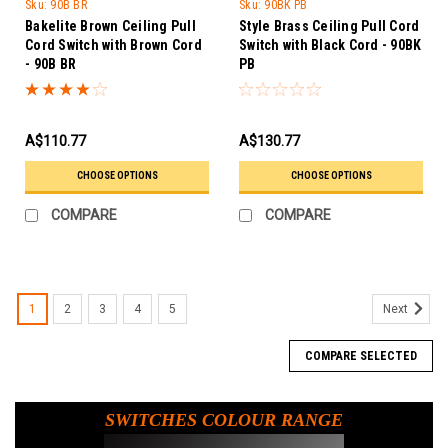
Trader
Sku:
90B BR
Sku:
90BK PB
Bakelite Brown Ceiling Pull
Style Brass Ceiling Pull Cord
Cord Switch with Brown Cord
Switch with Black Cord - 90BK
- 90B BR
PB
A$110.77
A$130.77
CHOOSE OPTIONS
CHOOSE OPTIONS
COMPARE
COMPARE
1
2
3
4
5
Next
COMPARE SELECTED
SWITCHES COLOUR RANGE