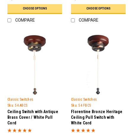
CHOOSE OPTIONS
CHOOSE OPTIONS
COMPARE
COMPARE
Classic Switches
Classic Switches
Sku:
54 ABCS
Sku:
54 FBCS
Ceiling Switch with Antique
Florentine Bronze Heritage
Brass Cover / White Pull
Ceiling Pull Switch with
Cord
White Cord