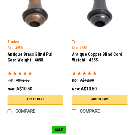
Tradco
Tradco
Sku:
4658
Sku:
4655
Antique Brass Blind Pull
Antique Copper Blind Cord
Cord Weight - 4658
Weight - 4655
RRP :
A$12.00
RRP :
A$12.00
A$10.50
A$10.50
Now:
Now:
ADD TO CART
ADD TO CART
COMPARE
COMPARE
SALE