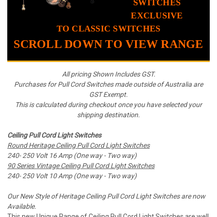
SWITCHES
EXCLUSIVE
TO CLASSIC SWITCHES
SCROLL DOWN TO VIEW RANGE
All pricing Shown Includes GST.
Purchases for Pull Cord Switches made outside of Australia are
GST Exempt.
This is calculated during checkout once you have selected your
shipping destination.
Ceiling Pull Cord Light Switches
Round Heritage Ceiling Pull Cord Light Switches
240- 250 Volt 16 Amp (One way - Two
way)
90 Series Vintage Ceiling Pull Cord Light Switches
240- 250 Volt 10 Amp (One way - Two way)
Our New Style of Heritage Ceiling Pull Cord Light Switches are now
Available.
This new Unique Range of Ceiling Pull Cord Light Switches are well