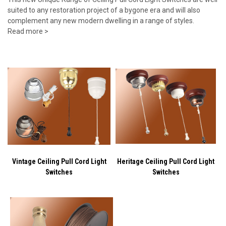
suited to any restoration project of a bygone era and will also
complement any new modern dwelling in a range of styles.
Read more >
Vintage Ceiling Pull Cord Light
Heritage Ceiling Pull Cord Light
Switches
Switches