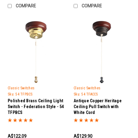
COMPARE
COMPARE
Classic Switches
Classic Switches
Sku:
54 TFPBCS
Sku:
54 TFACCS
Polished Brass Ceiling Light
Antique Copper Heritage
Switch - Federation Style - 54
Ceiling Pull Switch with
TFPBCS
White Cord
A$122.09
A$129.90