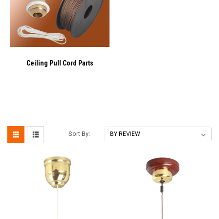
Ceiling Pull Cord Parts
Sort By: