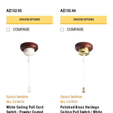
A$132.95
A$135.44
CHOOSE OPTIONS
CHOOSE OPTIONS
COMPARE
COMPARE
Classic Switches
Classic Switches
Sku:
54 WHCS
Sku:
54 PBCS
White Ceiling Pull Cord
Polished Brass Heritage
Switch - Powder Coated
Ceiling Pull Switch / White