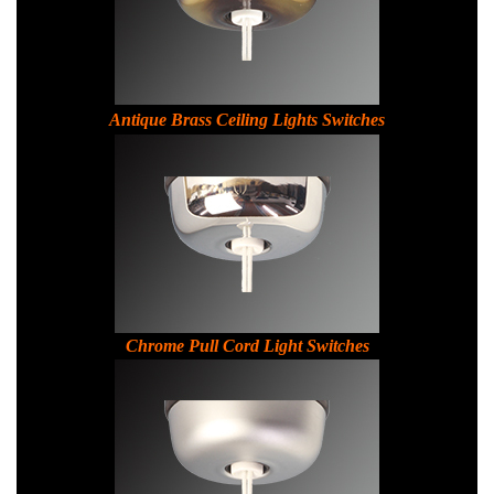
Antique Brass Ceiling Lights Switches
C
hrome Pull Cord Light Switches