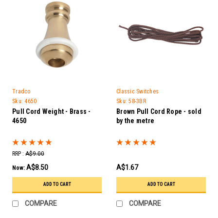
Tradco
Classic Switches
Sku:
4650
Sku:
58-3BR
Pull Cord Weight - Brass -
Brown Pull Cord Rope - sold
4650
by the metre
RRP :
A$9.00
A$8.50
A$1.67
Now:
ADD TO CART
ADD TO CART
COMPARE
COMPARE