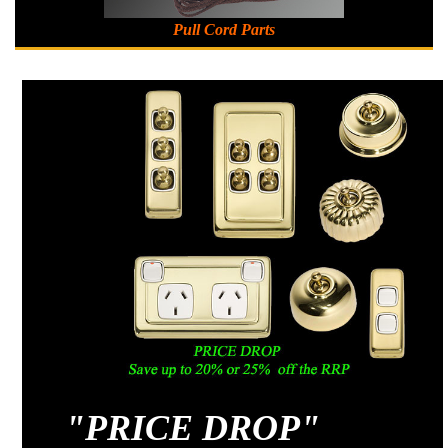
Pull Cord Parts
"
PRICE DROP"