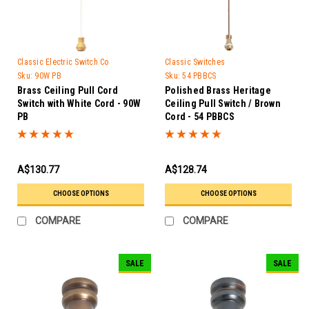
Classic Electric Switch Co
Classic Switches
Sku:
90W PB
Sku:
54 PBBCS
Brass Ceiling Pull Cord
Polished Brass Heritage
Switch with White Cord - 90W
Ceiling Pull Switch / Brown
PB
Cord - 54 PBBCS
A$130.77
A$128.74
CHOOSE OPTIONS
CHOOSE OPTIONS
COMPARE
COMPARE
SALE
SALE