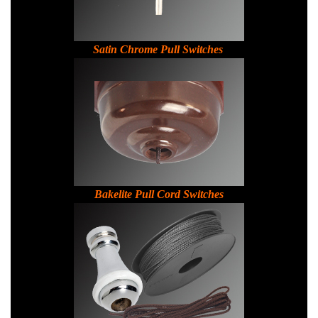
Satin Chrome Pull Switches
Bakelite Pull Cord Switches