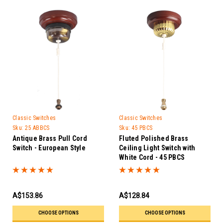
Classic Switches
Classic Switches
Sku:
25 ABBCS
Sku:
45 PBCS
Antique Brass Pull Cord
Fluted Polished Brass
Switch - European Style
Ceiling Light Switch with
White Cord - 45 PBCS
A$153.86
A$128.84
CHOOSE OPTIONS
CHOOSE OPTIONS