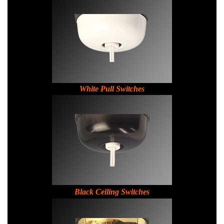
White Pull Switches
Black Ceiling Switches