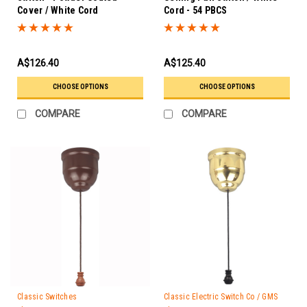
Cover / White Cord
Cord - 54 PBCS
A$126.40
A$125.40
CHOOSE OPTIONS
CHOOSE OPTIONS
COMPARE
COMPARE
Classic Switches
Classic Electric Switch Co / GMS