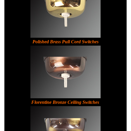
Polished Brass Pull Cord Switches
Florentine Bronze Ceiling Switches