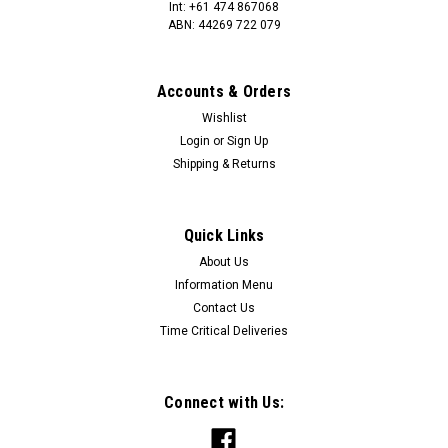
Int: +61 474 867068
ABN: 44269 722 079
Accounts & Orders
Wishlist
Login
or
Sign Up
Shipping & Returns
Quick Links
About Us
Information Menu
Contact Us
Time Critical Deliveries
Connect with Us: