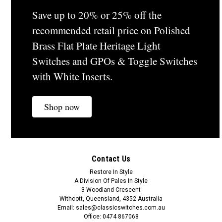
Save up to 20% or 25% off the
recommended retail price on Polished
Brass Flat Plate Heritage Light
Switches and GPOs & Toggle Switches
with White Inserts.
Shop now
Contact Us
Restore In Style
A Division Of Pales In Style
3 Woodland Crescent
Withcott, Queensland, 4352 Australia
Email: sales@classicswitches.com.au
Office: 0474 867068