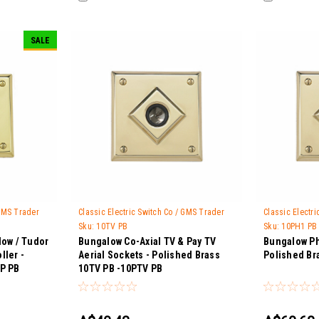
SALE
 GMS Trader
Classic Electric Switch Co / GMS Trader
Classic Electr
Sku:
10TV PB
Sku:
10PH1 PB
low / Tudor
Bungalow Co-Axial TV & Pay TV
Bungalow Ph
ller -
Aerial Sockets - Polished Brass
Polished Br
SP PB
10TV PB -10PTV PB