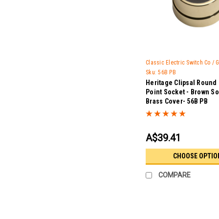
Classic Electric Switch Co /
Sku:
56B PB
Heritage Clipsal Round
Point Socket - Brown So
Brass Cover- 56B PB
A$39.41
CHOOSE OPTIO
COMPARE