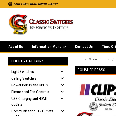
SHIPPING WORLDWIDE DAILY!
About Us
Information Menu
Contact Us
Time Cri
Home
Colour or Finish
SHOP BY CATEGORY
POLISHED BRASS
Light Switches
Ceiling Switches
Power Points and GPO's
Dimmer and Fan Controls
USB Charging and HDMI
Outlets
Communication -TV Outlets