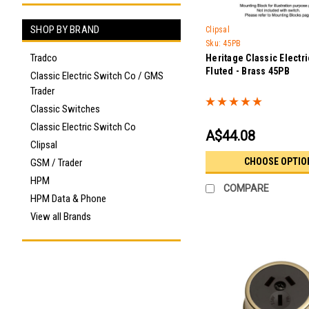
SHOP BY BRAND
Clipsal
Sku:
45PB
Tradco
Heritage Classic Electri
Fluted - Brass 45PB
Classic Electric Switch Co / GMS
Trader
Classic Switches
Classic Electric Switch Co
A$44.08
Clipsal
CHOOSE OPTIO
GSM / Trader
HPM
COMPARE
HPM Data & Phone
View all Brands