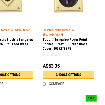
ic Switch Co / GMS Trader
Classic Electric Switch Co
Sku:
10SKT(B) PB
ssic Electric Bungalow
Tudor / Bungalow Power Point
ch - Polished Brass
Socket - Brown GPO with Brass
Cover- 10SKT(B) PB
A$53.05
OOSE OPTIONS
CHOOSE OPTIONS
RE
COMPARE
SALE