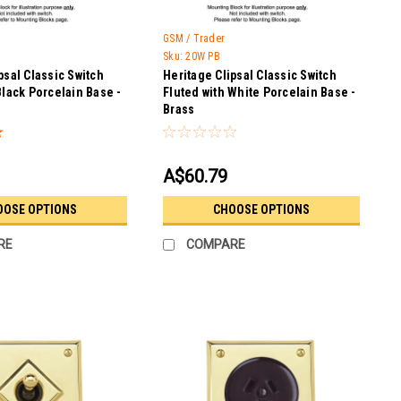
GSM / Trader
Sku:
20W PB
psal Classic Switch
Heritage Clipsal Classic Switch
Black Porcelain Base -
Fluted with White Porcelain Base -
Brass
A$60.79
OOSE OPTIONS
CHOOSE OPTIONS
RE
COMPARE