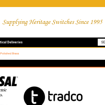
tical Deliveries
Polished Brass