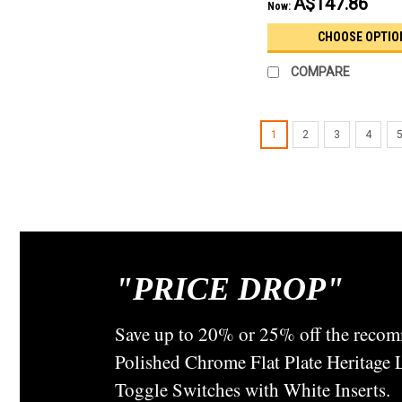
A$147.86
Now:
CHOOSE OPTIO
COMPARE
1
2
3
4
"
PRICE DROP"
Save up to 20% or 25% off the recom
Polished Chrome Flat Plate Heritage
Toggle Switches with White Inserts.