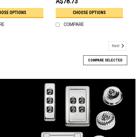
A$78.73
OOSE OPTIONS
CHOOSE OPTIONS
RE
COMPARE
Next
COMPARE SELECTED