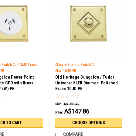
ic Switch Co / GMS Trader
Classic Electric Switch Co
 PB
Sku:
10UD PB
galow Power Point
Old Heritage Bungalow / Tudor
te GPO with Brass
Universal/LED Dimmer- Polished
T(W) PB
Brass 10UD PB
RRP :
A$158.42
A$147.86
Now:
DD TO CART
CHOOSE OPTIONS
RE
COMPARE