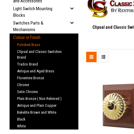
and Accessories
Light Switch Mounting
Blocks
Switches Parts &
Clipsal and Classic Sw
Mechanisms
Colour or Finish
Polished Brass
Clipsal and Classic Switches
Brand
Tradco Brand
Antique and Aged Brass
Florentine Bronze
Chrome
Satin Chrome
Plain Bronze ( Non Relieved )
Antique and Plain Copper
Bakelite Brown and White
Black
White