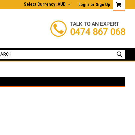
Select Currency: AUD
Login
or
Sign Up
TALK TO AN EXPERT
0474 867 068