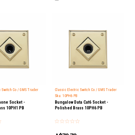
ic Switch Co / GMS Trader
Classic Electric Switch Co / GMS Trader
Sku:
10PH6 PB
one Socket -
Bungalow Data Cat6 Socket -
ass 10PH1 PB
Polished Brass 10PH6 PB