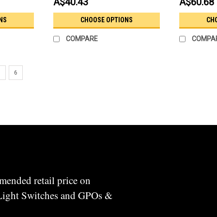
A$40.43
A$60.68
NS
CHOOSE OPTIONS
CH
COMPARE
COMPA
5
6
mended retail price on
 Light Switches and GPOs &