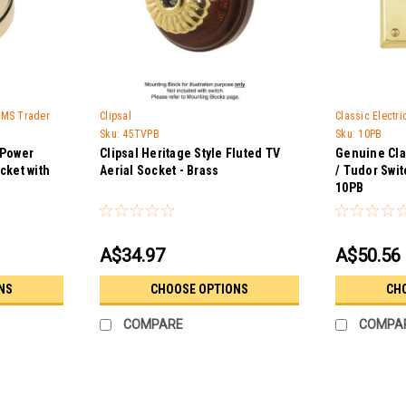
 GMS Trader
Clipsal
Classic Electr
Sku:
45TVPB
Sku:
10PB
 Power
Clipsal Heritage Style Fluted TV
Genuine Cla
cket with
Aerial Socket - Brass
/ Tudor Swit
10PB
A$34.97
A$50.56
NS
CHOOSE OPTIONS
CH
COMPARE
COMPA