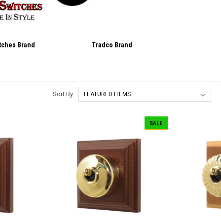
itches Brand
Tradco Brand
Sort By:
SALE