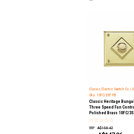
Classic Electric Switch Co /
Sku:
10FC/3SP PB
Classic Heritage Bunga
Three Speed Fan Contro
Polished Brass 10FC/3
RRP :
A$158.42