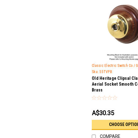
Classic Electric Switch Co /
Sku:
55TVPB
Old Heritage Clipsal Cl
Aerial Socket Smooth C
Brass
A$30.35
CHOOSE OPTIO
COMPARE