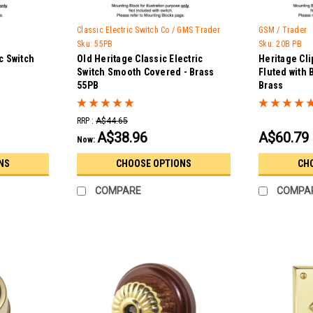
Classic Electric Switch Co / GMS Trader
GSM / Trader
Sku:
55PB
Sku:
20B PB
c Switch
Old Heritage Classic Electric
Heritage Cli
Switch Smooth Covered - Brass
Fluted with 
55PB
Brass
RRP :
A$44.65
A$38.96
A$60.79
Now:
NS
CHOOSE OPTIONS
CH
COMPARE
COMPA