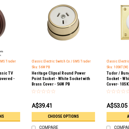
 GMS Trader
Classic Electric Switch Co / GMS Trader
Classic Electr
Sku:
56W PB
Sku:
10SKT(W)
assic TV
Heritage Clipsal Round Power
Tudor / Bun
overed -
Point Socket - White Socket with
Socket - Whi
Brass Cover - 56W PB
Cover- 10SK
A$39.41
A$53.05
NS
CHOOSE OPTIONS
A
COMPARE
COMPA