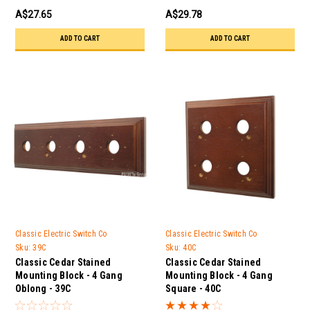
A$27.65
A$29.78
ADD TO CART
ADD TO CART
Classic Electric Switch Co
Classic Electric Switch Co
Sku:
39C
Sku:
40C
Classic Cedar Stained
Classic Cedar Stained
Mounting Block - 4 Gang
Mounting Block - 4 Gang
Oblong - 39C
Square - 40C