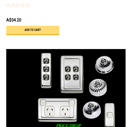
44C
A$34.20
ADD TO CART