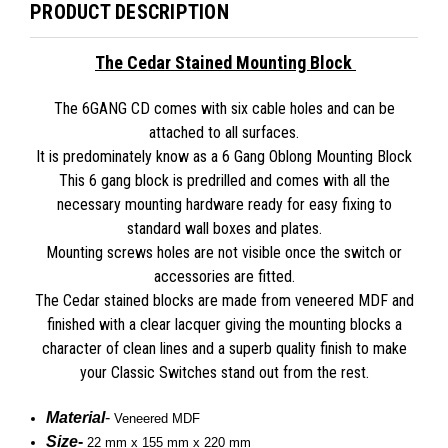
PRODUCT DESCRIPTION
The Cedar Stained Mounting Block
The 6GANG CD comes with six cable holes and can be
attached to all surfaces.
It is predominately know as a 6 Gang Oblong Mounting Block
This 6 gang block is predrilled and comes with all the
necessary mounting hardware ready for easy fixing to
standard wall boxes and plates.
Mounting screws holes are not visible once the switch or
accessories are fitted.
The Cedar stained blocks are made from veneered MDF and
finished with a clear lacquer giving the mounting blocks a
character of clean lines and a superb quality finish to make
your Classic Switches stand out from the rest.
Material
-
Veneered MDF
Size
-
22 mm x
155 mm x 220 mm