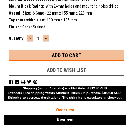
Mount Block Rating:
With 24mm holes and mounting holes drilled
Overall Size:
6 Gang - 22 mm x 155 mm x 220 mm
Top route width size:
130 mm x 195 mm
Finish:
Cedar Stained
DECREASE
INCREASE
Current
Quantity:
QUANTITY:
QUANTITY:
Stock:
ADD TO WISH LIST
Shipping (within Australia) is a Flat Rate of $12.50 AUD
Standard Free shipping within Australia: Minimum purchase $300.00 AUD
Shipping to overseas destinations: The shipping is calculated at checkout.
Overview
Reviews