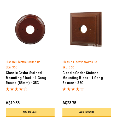
Classic Electric Switch Co
Classic Electric Switch Co
Sku:
35C
Sku:
36C
Classic Cedar Stained
Classic Cedar Stained
Mounting Block - 1 Gang
Mounting Block - 1 Gang
Round (88mm) - 35C
Square - 36C
A$19.53
A$23.78
ADD TO CART
ADD TO CART