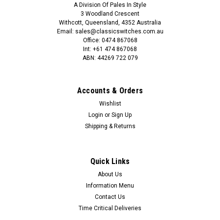
A Division Of Pales In Style
3 Woodland Crescent
Withcott, Queensland, 4352 Australia
Email: sales@classicswitches.com.au
Office: 0474 867068
Int: +61 474 867068
ABN: 44269 722 079
Accounts & Orders
Wishlist
Login
or
Sign Up
Shipping & Returns
Quick Links
About Us
Information Menu
Contact Us
Time Critical Deliveries