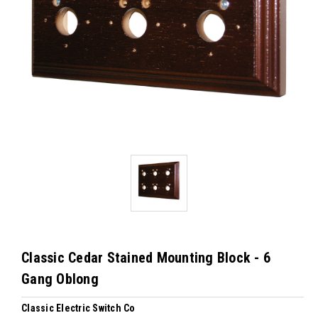
Classic Cedar Stained Mounting Block - 6
Gang Oblong
Classic Electric Switch Co