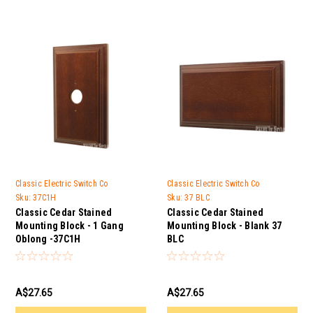
Classic Electric Switch Co
Classic Electric Switch Co
Sku:
37C1H
Sku:
37 BLC
Classic Cedar Stained
Classic Cedar Stained
Mounting Block - 1 Gang
Mounting Block - Blank 37
Oblong -37C1H
BLC
A$27.65
A$27.65