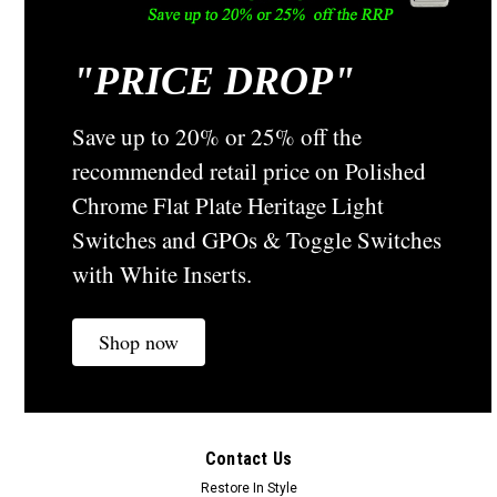
"
PRICE DROP"
Save up to 20% or 25% off the
recommended retail price on Polished
Chrome Flat Plate Heritage Light
Switches and GPOs & Toggle Switches
with White Inserts.
Shop now
Contact Us
Restore In Style