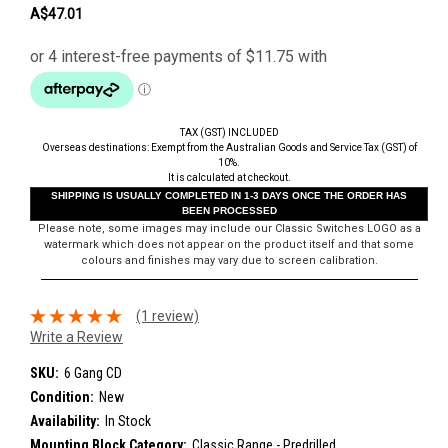
A$47.01
TAX (GST) INCLUDED
Overseas destinations: Exempt from the Australian Goods and Service Tax (GST) of
10%.
It is calculated at checkout.
SHIPPING IS USUALLY COMPLETED IN 1-3 DAYS ONCE THE ORDER HAS
BEEN PROCESSED
Please note, some images may include our Classic Switches LOGO as a
watermark which does not appear on the product itself and that some
colours and finishes may vary due to screen calibration.
(1 review)
Write a Review
SKU:
6 Gang CD
Condition:
New
Availability:
In Stock
Mounting Block Category:
Classic Range - Predrilled