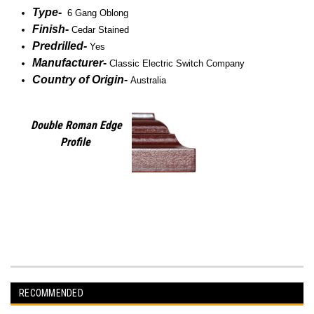
Type
-
6 Gang Oblong
Finish
-
Cedar Stained
Predrilled
-
Yes
Manufacturer
-
Classic Electric Switch Company
Country of Origin
-
Australia
Double Roman Edge
Profile
RECOMMENDED