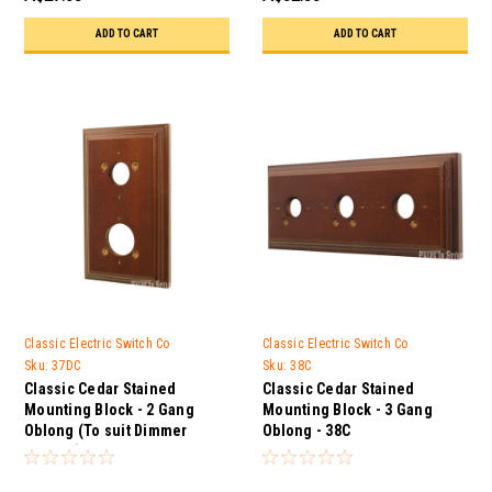
ADD TO CART
ADD TO CART
Classic Electric Switch Co
Classic Electric Switch Co
Sku:
37DC
Sku:
38C
Classic Cedar Stained
Classic Cedar Stained
Mounting Block - 2 Gang
Mounting Block - 3 Gang
Oblong (To suit Dimmer
Oblong - 38C
Control) - 37DC