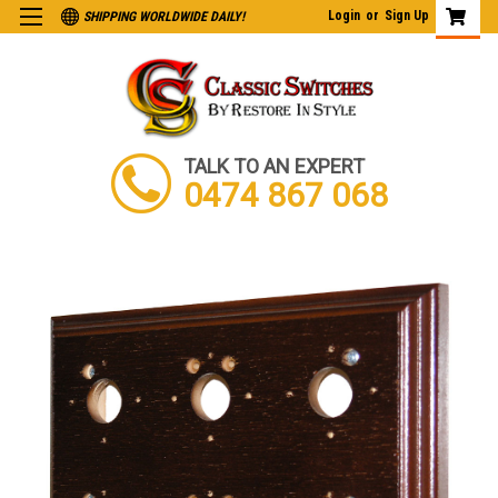
Login
or
Sign Up
SHIPPING WORLDWIDE DAILY!
TALK TO AN EXPERT
0474 867 068