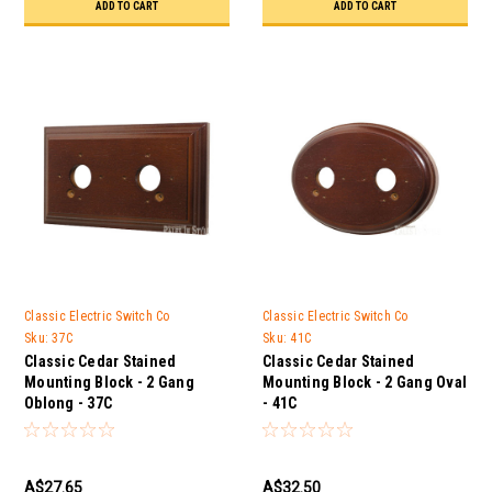
ADD TO CART
ADD TO CART
Classic Electric Switch Co
Classic Electric Switch Co
Sku:
37C
Sku:
41C
Classic Cedar Stained
Classic Cedar Stained
Mounting Block - 2 Gang
Mounting Block - 2 Gang Oval
Oblong - 37C
- 41C
A$27.65
A$32.50