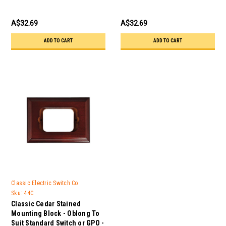
A$32.69
A$32.69
ADD TO CART
ADD TO CART
Classic Electric Switch Co
Sku:
44C
Classic Cedar Stained
Mounting Block - Oblong To
Suit Standard Switch or GPO -