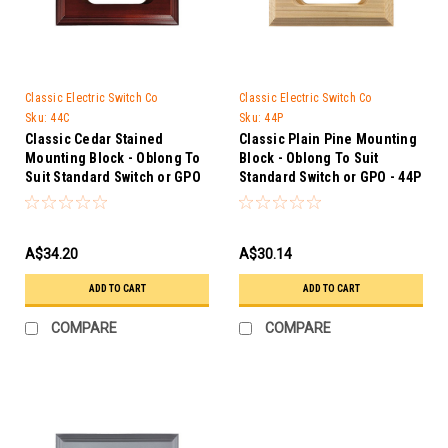
Classic Electric Switch Co
Classic Electric Switch Co
Sku:
44C
Sku:
44P
Classic Cedar Stained
Classic Plain Pine Mounting
Mounting Block - Oblong To
Block - Oblong To Suit
Suit Standard Switch or GPO
Standard Switch or GPO - 44P
- 44C
A$34.20
A$30.14
ADD TO CART
ADD TO CART
COMPARE
COMPARE