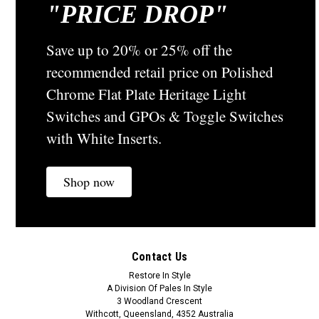
"
PRICE DROP"
Classic Electric Switch Co
Sku:
44C
Classic Cedar Stained Mounting Block - Oblong
Save up to 20% or 25% off the
To Suit Standard Switch or GPO - 44C
recommended retail price on Polished
The Cedar Stained Mounting Block The 44C comes with
Chrome Flat Plate Heritage Light
oblong cut out to suit standard switches and power points
Switches and GPOs & Toggle Switches
and can be attached to all surfaces.It is predominately know
as a Packing Block to give standard switches and
with White Inserts.
powerpoints a...
Shop now
A$34.20
ADD TO CART
Contact Us
COMPARE
Restore In Style
A Division Of Pales In Style
3 Woodland Crescent
Withcott, Queensland, 4352 Australia