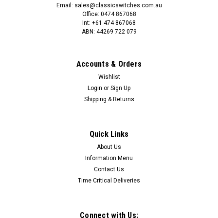
Email: sales@classicswitches.com.au
Office: 0474 867068
Int: +61 474 867068
ABN: 44269 722 079
Accounts & Orders
Wishlist
Login
or
Sign Up
Shipping & Returns
Quick Links
About Us
Information Menu
Contact Us
Time Critical Deliveries
Connect with Us: