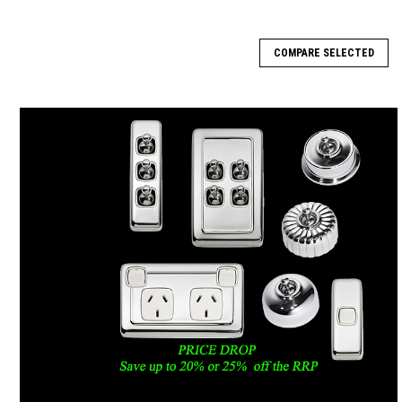
COMPARE SELECTED