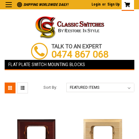
Login
or
Sign Up
SHIPPING WORLDWIDE DAILY!
TALK TO AN EXPERT
0474 867 068
FLAT PLATE SWITCH MOUNTING BLOCKS
Sort By: