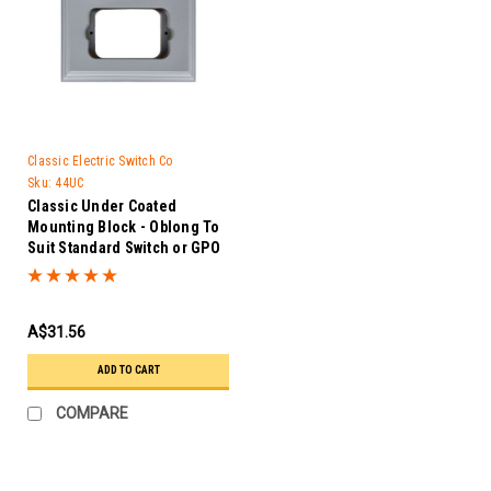
Classic Electric Switch Co
Sku:
44UC
Classic Under Coated
Mounting Block - Oblong To
Suit Standard Switch or GPO
-44UC
A$31.56
ADD TO CART
COMPARE