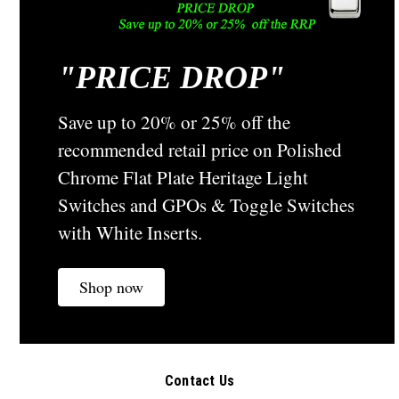
"
PRICE DROP"
Clipsal
Sku:
45PB
Heritage Classic Electric Switch Fluted - Brass
45PB
Save up to 20% or 25% off the
45 Series Classic Polished Brass Fluted Light Switch From a
recommended retail price on Polished
Bygone Era - Circa 1950A Traditional Country Style Brass
Chrome Flat Plate Heritage Light
Fluted Switch from the Original Clipsal Heritage Range This
Classic Vintage Fluted Toggle Switch would suit any...
Switches and GPOs & Toggle Switches
with White Inserts.
A$44.08
Shop now
CHOOSE OPTIONS
COMPARE
Contact Us