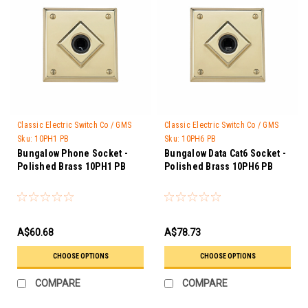
Classic Electric Switch Co / GMS
Classic Electric Switch Co / GMS
Trader
Trader
Sku:
10PH1 PB
Sku:
10PH6 PB
Bungalow Phone Socket -
Bungalow Data Cat6 Socket -
Polished Brass 10PH1 PB
Polished Brass 10PH6 PB
A$60.68
A$78.73
CHOOSE OPTIONS
CHOOSE OPTIONS
COMPARE
COMPARE