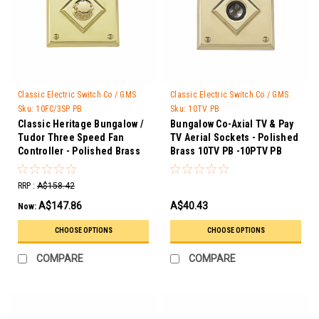
Classic Electric Switch Co / GMS
Classic Electric Switch Co / GMS
Trader
Trader
Sku:
10FC/3SP PB
Sku:
10TV PB
Classic Heritage Bungalow /
Bungalow Co-Axial TV & Pay
Tudor Three Speed Fan
TV Aerial Sockets - Polished
Controller - Polished Brass
Brass 10TV PB -10PTV PB
10FC/3SP PB
RRP :
A$158.42
A$147.86
A$40.43
Now:
CHOOSE OPTIONS
CHOOSE OPTIONS
COMPARE
COMPARE