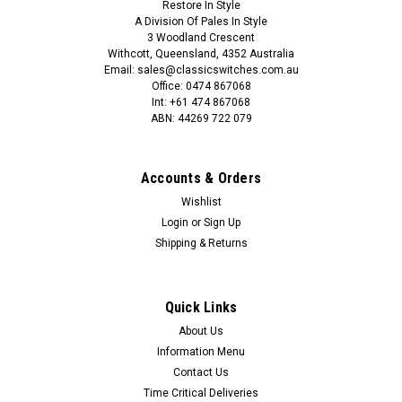
Restore In Style
SALE
A Division Of Pales In Style
3 Woodland Crescent
Withcott, Queensland, 4352 Australia
Email: sales@classicswitches.com.au
Office: 0474 867068
Int: +61 474 867068
ABN: 44269 722 079
Accounts & Orders
Wishlist
Login
or
Sign Up
Shipping & Returns
Quick Links
About Us
Information Menu
Contact Us
Time Critical Deliveries