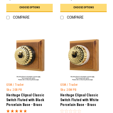
CHOOSE OPTIONS
CHOOSE OPTIONS
COMPARE
COMPARE
GSM / Trader
GSM / Trader
Sku:
20B PB
Sku:
20W PB
Heritage Clipsal Classic
Heritage Clipsal Classic
Switch Fluted with Black
Switch Fluted with White
Porcelain Base - Brass
Porcelain Base - Brass