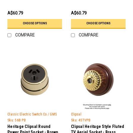
A$60.79
A$60.79
CHOOSE OPTIONS
CHOOSE OPTIONS
COMPARE
COMPARE
Classic Electric Switch Co / GMS
Clipsal
Trader
Sku:
56B PB
Sku:
45TVPB
Heritage Clipsal Round
Clipsal Heritage Style Fluted
Power Point Socket - Brown
TV Aerial Socket - Brass