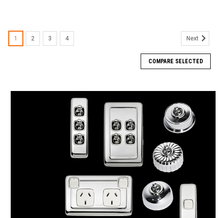
1
2
3
4
Next
COMPARE SELECTED