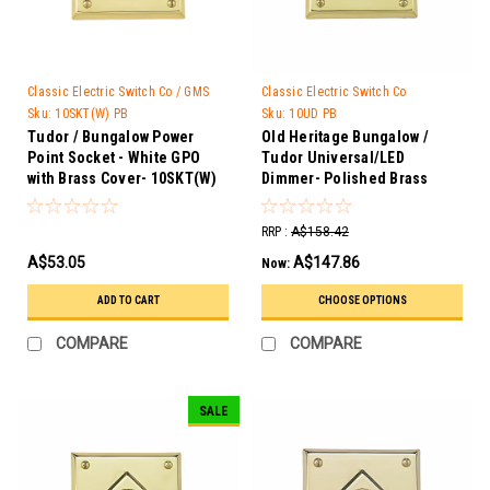
Classic Electric Switch Co / GMS
Classic Electric Switch Co
Trader
Sku:
10SKT(W) PB
Sku:
10UD PB
Tudor / Bungalow Power
Old Heritage Bungalow /
Point Socket - White GPO
Tudor Universal/LED
with Brass Cover- 10SKT(W)
Dimmer- Polished Brass
PB
10UD PB
RRP :
A$158.42
A$53.05
A$147.86
Now:
ADD TO CART
CHOOSE OPTIONS
COMPARE
COMPARE
SALE