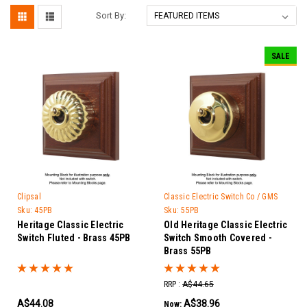
Sort By:
SALE
Clipsal
Classic Electric Switch Co / GMS
Trader
Sku:
45PB
Sku:
55PB
Heritage Classic Electric
Old Heritage Classic Electric
Switch Fluted - Brass 45PB
Switch Smooth Covered -
Brass 55PB
RRP :
A$44.65
A$44.08
A$38.96
Now: