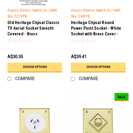
Classic Electric Switch Co / GMS
Classic Electric Switch Co / GMS
Trader
Trader
Sku:
55TVPB
Sku:
56W PB
Old Heritage Clipsal Classic
Heritage Clipsal Round
TV Aerial Socket Smooth
Power Point Socket - White
Covered - Brass
Socket with Brass Cover -
56W PB
A$30.35
A$39.41
CHOOSE OPTIONS
CHOOSE OPTIONS
COMPARE
COMPARE
SALE