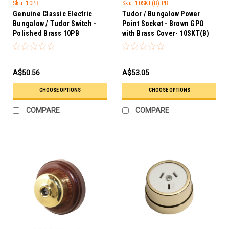
Trader
Sku:
10PB
Sku:
10SKT(B) PB
Genuine Classic Electric
Tudor / Bungalow Power
Bungalow / Tudor Switch -
Point Socket - Brown GPO
Polished Brass 10PB
with Brass Cover- 10SKT(B)
PB
A$50.56
A$53.05
CHOOSE OPTIONS
CHOOSE OPTIONS
COMPARE
COMPARE