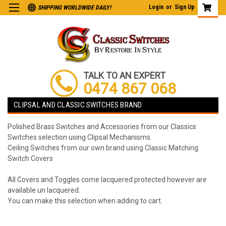
Login
or
Sign Up
SHIPPING WORLDWIDE DAILY!
TALK TO AN EXPERT
0474 867 068
CLIPSAL AND CLASSIC SWITCHES BRAND
Polished Brass Switches and Accessories from our Classics
Switches selection using Clipsal Mechanisms.
Ceiling Switches from our own brand using Classic Matching
Switch Covers
All Covers and Toggles come lacquered protected however are
available un lacquered.
You can make this selection when adding to cart.