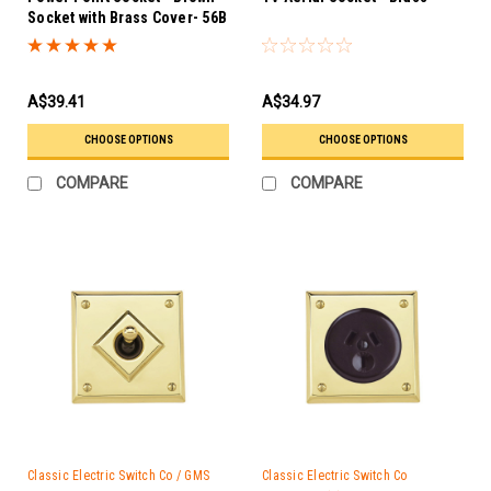
Socket with Brass Cover- 56B
PB
A$39.41
A$34.97
CHOOSE OPTIONS
CHOOSE OPTIONS
COMPARE
COMPARE
Classic Electric Switch Co / GMS
Classic Electric Switch Co