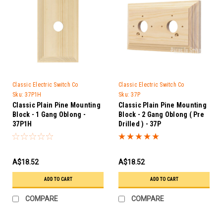
Classic Electric Switch Co
Classic Electric Switch Co
Sku:
37P1H
Sku:
37P
Classic Plain Pine Mounting
Classic Plain Pine Mounting
Block - 1 Gang Oblong -
Block - 2 Gang Oblong ( Pre
37P1H
Drilled ) - 37P
A$18.52
A$18.52
ADD TO CART
ADD TO CART
COMPARE
COMPARE