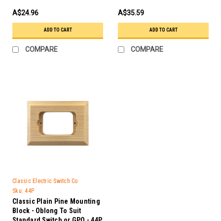
A$24.96
A$35.59
ADD TO CART
ADD TO CART
COMPARE
COMPARE
Classic Electric Switch Co
Sku:
44P
Classic Plain Pine Mounting
Block - Oblong To Suit
Standard Switch or GPO - 44P