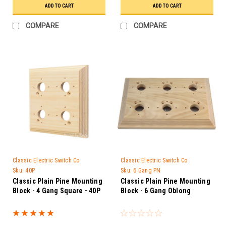
ADD TO CART
ADD TO CART
COMPARE
COMPARE
Classic Electric Switch Co
Classic Electric Switch Co
Sku:
40P
Sku:
6 Gang PN
Classic Plain Pine Mounting
Classic Plain Pine Mounting
Block - 4 Gang Square - 40P
Block - 6 Gang Oblong