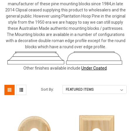
manufacturer of these pine mounting blocks since 1984,in late
2014 Clipsal ceased supplying this product to wholesalers and the
general public. However using Plantation Hoop Pine in the original
style from the 1950 era we are happy to say we can still supply
these Australian Made authentic mounting blocks / pattresses.
The Mounting blocks are available in a number of configurations
with a decorative double roman edge profile except for the round
blocks which have a round over edge profile.
Other finishes available include
Under Coated
.
Sort By: