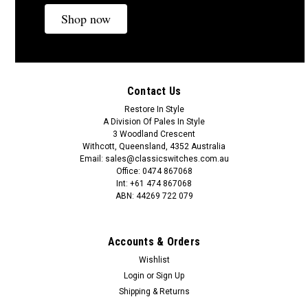
Shop now
A$13.89
ADD TO CART
Contact Us
COMPARE
Restore In Style
A Division Of Pales In Style
3 Woodland Crescent
Withcott, Queensland, 4352 Australia
Email: sales@classicswitches.com.au
Office: 0474 867068
Int: +61 474 867068
ABN: 44269 722 079
Accounts & Orders
Wishlist
Login
or
Sign Up
Shipping & Returns