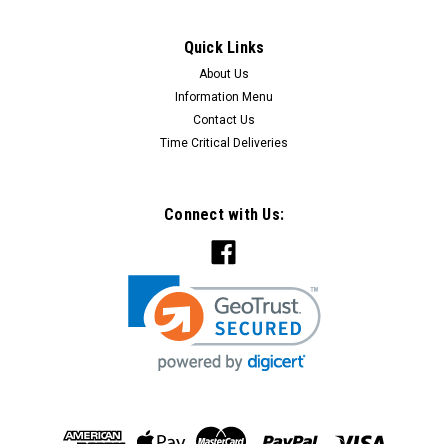
Quick Links
About Us
Information Menu
Contact Us
Time Critical Deliveries
Connect with Us:
Classic Electric Switch Co
Sku:
36P
Classic Plain Pine Mounting Block - 1 Gang
Square -36P
The Plain Pine Mounting Block The 36P comes with one
cable hole and can be attached to all surfaces. It is
predominately know as a 1 Gang Square Mounting Block This
1 gang block is predrilled. Mounting screws holes are not
visible once the...