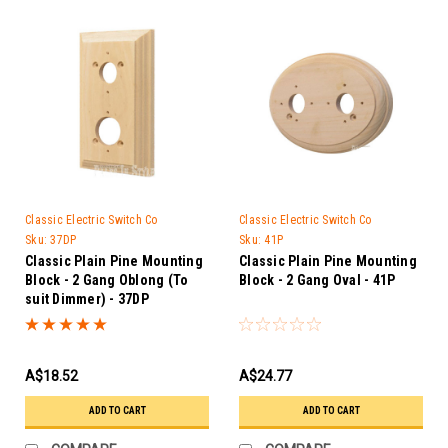
Classic Electric Switch Co
Classic Electric Switch Co
Sku:
37DP
Sku:
41P
Classic Plain Pine Mounting
Classic Plain Pine Mounting
Block - 2 Gang Oblong (To
Block - 2 Gang Oval - 41P
suit Dimmer) - 37DP
A$18.52
A$24.77
ADD TO CART
ADD TO CART