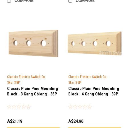
COMPARE
COMPARE
Classic Electric Switch Co
Classic Electric Switch Co
Sku:
38P
Sku:
39P
Classic Plain Pine Mounting
Classic Plain Pine Mounting
Block - 3 Gang Oblong - 38P
Block - 4 Gang Oblong - 39P
A$21.19
A$24.96