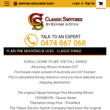
Login
or
Sign Up
SHIPPING WORLDWIDE DAILY!
TALK TO AN EXPERT
0474 867 068
PLAIN PINE MOUNTING BLOCKS - CLASSIC RANGE
SCROLL DOWN TO SEE THE FULL RANGE
All pricing Shown Includes GST.
Purchases made outside of Australia are GST Exempt.
This is calculated during checkout once you have selected your
shipping destination.
The original Clipsal Heritage Pine Mounting Blocks
1920MB-PN - Classic Series
Plantation Hoop Pine - Predrilled
The Classic Electric Switch Company have been the original