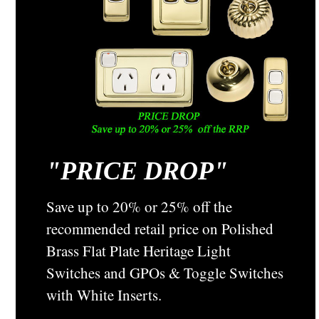
"
PRICE DROP"
Classic Electric Switch Co
Sku:
35P
Classic Plain Pine Mounting Block - 1 Gang
Save up to 20% or 25% off the
Round (88mm) - 35P
recommended retail price on Polished
The Plain Pine Mounting Block The 35P comes with one
Brass Flat Plate Heritage Light
cable hole and can be attached to all surfaces. It is
Switches and GPOs & Toggle Switches
predominately know as a 1 Gang Round Mounting Block used
for switch and ceiling rose mounting. This 1 gang round block
with White Inserts.
is predrilled ...