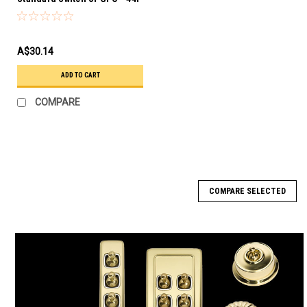
A$30.14
ADD TO CART
COMPARE
COMPARE SELECTED