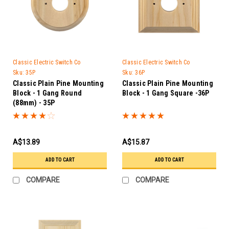
Classic Electric Switch Co
Classic Electric Switch Co
Sku:
35P
Sku:
36P
Classic Plain Pine Mounting
Classic Plain Pine Mounting
Block - 1 Gang Round
Block - 1 Gang Square -36P
(88mm) - 35P
A$13.89
A$15.87
ADD TO CART
ADD TO CART
COMPARE
COMPARE