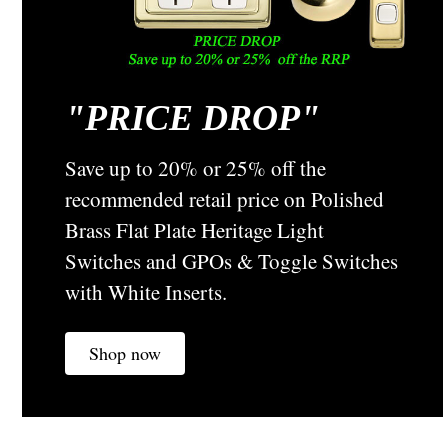
"
PRICE DROP"
Tradco
Sku:
5404
Antique Copper Dimmer and Fan Knobs -
Save up to 20% or 25% off the
Suitable for Flat Plate Switches -5404
recommended retail price on Polished
Tradco Dimmer and Fan Control Knobs Finishes Available
Brass Flat Plate Heritage Light
Polished Brass Antique Brass Antique Copper Chrome Satin
Switches and GPOs & Toggle Switches
Chrome Stainless Steel Black ALL SAME VISUALLY AS
SHOWN IN IMAGE Suitable For - HPM Dimmers and Fan
with White Inserts.
Controls Size - 21 mm in...
Shop now
A$12.69
CHOOSE OPTIONS