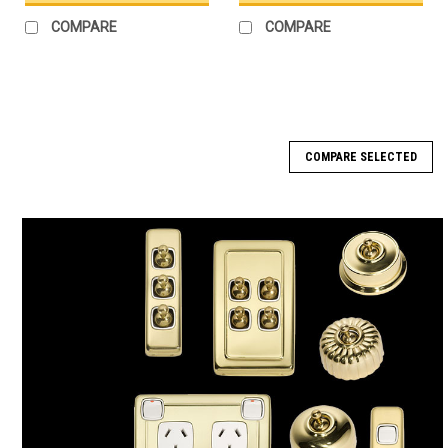
COMPARE
COMPARE
COMPARE SELECTED