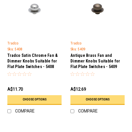
Tradco
Tradco
Sku:
5408
Sku:
5409
Tradco Satin Chrome Fan &
Antique Brass Fan and
Dimmer Knobs Suitable for
Dimmer Knobs Suitable for
Flat Plate Switches - 5408
Flat Plate Switches - 5409
A$11.70
A$12.69
CHOOSE OPTIONS
CHOOSE OPTIONS
COMPARE
COMPARE