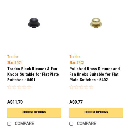
Tradco
Tradco
Sku:
5401
Sku:
5402
Tradco Black Dimmer & Fan
Polished Brass Dimmer and
Knobs Suitable for Flat Plate
Fan Knobs Suitable for Flat
Switches - 5401
Plate Switches - 5402
A$11.70
A$9.77
CHOOSE OPTIONS
CHOOSE OPTIONS
COMPARE
COMPARE