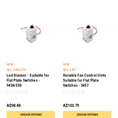
HPM
HPM
Sku:
5456/250
Sku:
5457
Led Dimmer - Suitable for
Variable Fan Control Units
Flat Plate Switches -
Suitable for Flat Plate
5456/250
Switches - 5457
A$98.48
A$100.79
CHOOSE OPTIONS
CHOOSE OPTIONS