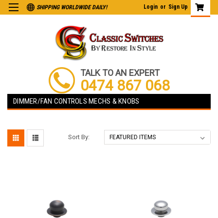
Login
or
Sign Up
SHIPPING WORLDWIDE DAILY!
TALK TO AN EXPERT
0474 867 068
DIMMER/FAN CONTROLS MECHS & KNOBS
Sort By: