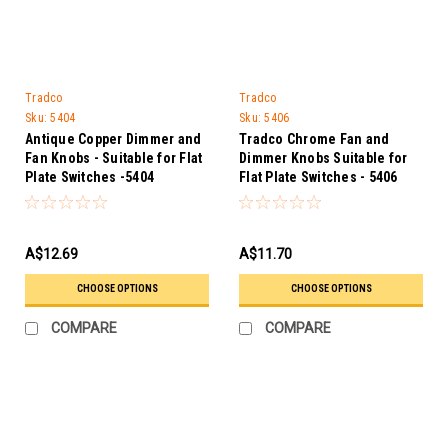
Tradco
Tradco
Sku:
5404
Sku:
5406
Antique Copper Dimmer and
Tradco Chrome Fan and
Fan Knobs - Suitable for Flat
Dimmer Knobs Suitable for
Plate Switches -5404
Flat Plate Switches - 5406
A$12.69
A$11.70
CHOOSE OPTIONS
CHOOSE OPTIONS
COMPARE
COMPARE