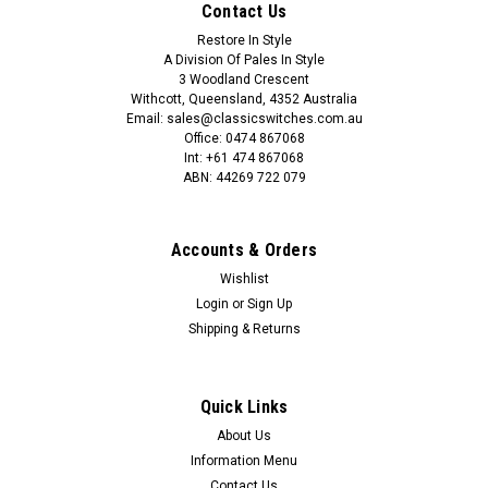
Contact Us
COMPARE
Restore In Style
A Division Of Pales In Style
3 Woodland Crescent
Withcott, Queensland, 4352 Australia
Email: sales@classicswitches.com.au
Office: 0474 867068
Int: +61 474 867068
ABN: 44269 722 079
Accounts & Orders
Wishlist
Login
or
Sign Up
Shipping & Returns
Quick Links
About Us
Information Menu
Contact Us