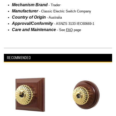
Mechanism Brand
-
Trader
Manufacturer
-
Classic Electric Switch Company
Country of Origin
- Australia
Approval/Conformity
- ASNZS 3133 IEC60669-1
Care and Maintenance
- See
FAQ
page
RECOMMENDED