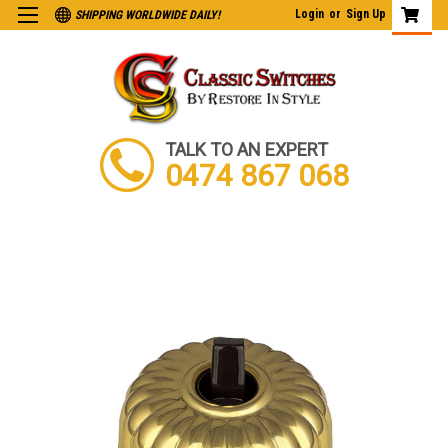
Login
or
Sign Up
SHIPPING WORLDWIDE DAILY!
TALK TO AN EXPERT
0474 867 068