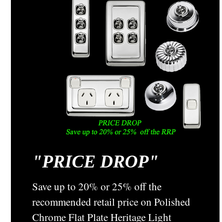
"
PRICE DROP"
Save up to 20% or 25% off the
recommended retail price on Polished
Chrome Flat Plate Heritage Light