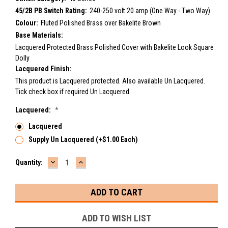
45/2B PB Switch Rating:
240-250 volt 20 amp (One Way - Two Way)
Colour:
Fluted Polished Brass over Bakelite Brown
Base Materials:
Lacquered Protected Brass Polished Cover with Bakelite Look Square
Dolly
Lacquered Finish:
This product is Lacquered protected. Also available Un Lacquered.
Tick check box if required Un Lacquered
Lacquered:
*
Lacquered
Supply Un Lacquered (+$1.00 Each)
DECREASE
INCREASE
Current
Quantity:
QUANTITY:
QUANTITY:
Stock:
ADD TO WISH LIST