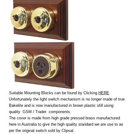
Suitable Mounting Blocks can be found by Clicking
HERE
Unfortunately the light switch mechanism is no longer made of true
Bakelite and is now manufactured in brown plastic still using
quality GSM / Trader components.
The cover is made from high grade pressed brass manufactured
here in Australia to give the high quality standard we are use to as
per the original switch sold by Clipsal.