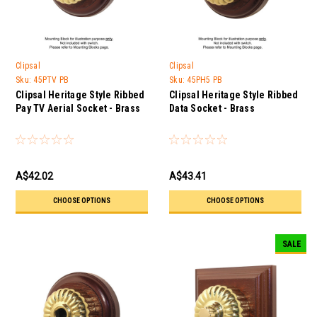
Clipsal
Clipsal
Sku:
45PTV PB
Sku:
45PH5 PB
Clipsal Heritage Style Ribbed
Clipsal Heritage Style Ribbed
Pay TV Aerial Socket - Brass
Data Socket - Brass
A$42.02
A$43.41
CHOOSE OPTIONS
CHOOSE OPTIONS
SALE