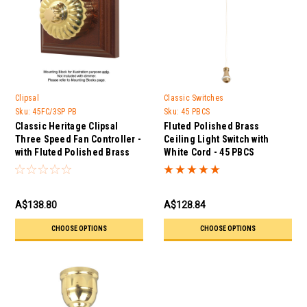
Clipsal
Classic Switches
Sku:
45FC/3SP PB
Sku:
45 PBCS
Classic Heritage Clipsal
Fluted Polished Brass
Three Speed Fan Controller -
Ceiling Light Switch with
with Fluted Polished Brass
White Cord - 45 PBCS
Cover
A$138.80
A$128.84
CHOOSE OPTIONS
CHOOSE OPTIONS