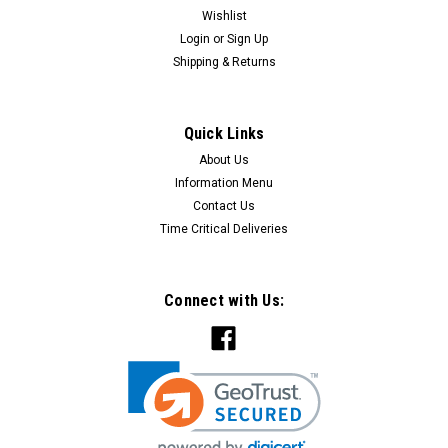
Wishlist
Login
or
Sign Up
Shipping & Returns
Quick Links
About Us
Information Menu
Contact Us
Time Critical Deliveries
Connect with Us: