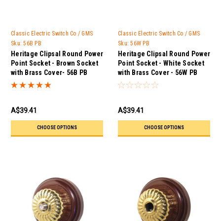
Classic Electric Switch Co / GMS
Classic Electric Switch Co / GMS
Trader
Trader
Sku:
56B PB
Sku:
56W PB
Heritage Clipsal Round Power
Heritage Clipsal Round Power
Point Socket - Brown Socket
Point Socket - White Socket
with Brass Cover- 56B PB
with Brass Cover - 56W PB
A$39.41
A$39.41
CHOOSE OPTIONS
CHOOSE OPTIONS