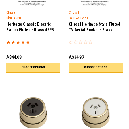
Clipsal
Clipsal
Sku:
45PB
Sku:
45TVPB
Heritage Classic Electric
Clipsal Heritage Style Fluted
Switch Fluted - Brass 45PB
TV Aerial Socket - Brass
A$44.08
A$34.97
CHOOSE OPTIONS
CHOOSE OPTIONS