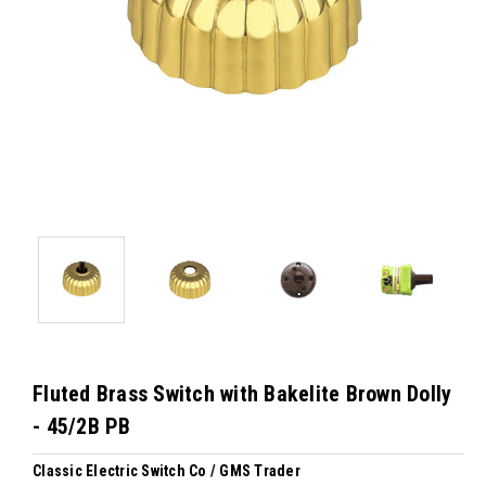
Fluted Brass Switch with Bakelite Brown Dolly
- 45/2B PB
Classic Electric Switch Co / GMS Trader