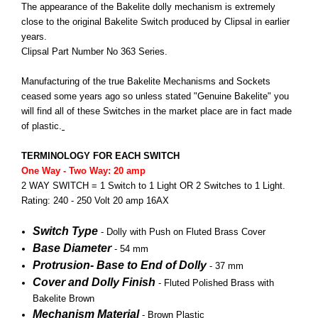
The appearance of the Bakelite dolly mechanism is extremely
close to the original Bakelite Switch produced by Clipsal in earlier
years.
Clipsal Part Number No 363 Series.
Manufacturing of the true Bakelite Mechanisms and Sockets
ceased some years ago so unless stated "Genuine Bakelite" you
will find all of these Switches in the market place are in fact made
of plastic.
TERMINOLOGY FOR EACH SWITCH
One Way - Two Way: 20 amp
2 WAY SWITCH = 1 Switch to 1 Light OR 2 Switches to 1 Light.
Rating: 240 - 250 Volt 20 amp 16AX
Switch Type
- Dolly with Push on Fluted Brass Cover
Base Diameter
- 54 mm
Protrusion- Base to End of Dolly
- 37 mm
Cover and Dolly Finish
-
Fluted
Polished Brass with
Bakelite Brown
Mechanism
Material
- Brown Plastic