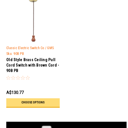
Classic Electric Switch Co / GMS
Trader
Sku:
90B PB
Old Style Brass Ceiling Pull
Cord Switch with Brown Cord -
90B PB
A$130.77
CHOOSE OPTIONS