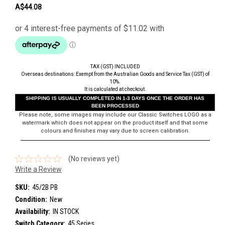
A$44.08
TAX (GST) INCLUDED
Overseas destinations: Exempt from the Australian Goods and Service Tax (GST) of
10%.
It is calculated at checkout.
SHIPPING IS USUALLY COMPLETED IN 1-3 DAYS ONCE THE ORDER HAS
BEEN PROCESSED
Please note, some images may include our Classic Switches LOGO as a
watermark which does not appear on the product itself and that some
colours and finishes may vary due to screen calibration.
(No reviews yet)
Write a Review
SKU:
45/2B PB
Condition:
New
Availability:
IN STOCK
Switch Category:
45 Series