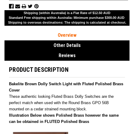
Shipping (within Australia) is a Flat Rate of $12.50 AUD
Standard Free shipping within Australia: Minimum purchase $300.00 AUD
Shipping to overseas destinations: The shipping is calculated at checkout.
Overview
Other Details
Reviews
PRODUCT DESCRIPTION
Bakelite Brown Dolly Switch Light with Fluted Polished Brass
Cover
These authentic looking Fluted Brass Dolly Switches are the
perfect match when used with the Round Brass GPO 56B
mounted on a cedar strained mounting block.
Illustration Below shows Polished Brass
however the same
can be obtained in FLUTED Polished Brass