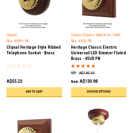
Clipsal
Classic Electric Switch Co / GMS
Trader
Sku:
45PH1 PB
Sku:
45UD PB
Clipsal Heritage Style Ribbed
Heritage Classic Electric
Telephone Socket - Brass
Universal/LED Dimmer Fluted
Brass - 45UD PB
RRP :
A$140.33
A$55.23
A$130.98
Now:
ADD TO CART
CHOOSE OPTIONS