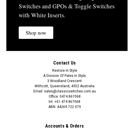
Switches and GPOs & Toggle Switches
with White Inserts.
Shop now
Contact Us
Restore In Style
A Division Of Pales In Style
3 Woodland Crescent
Withcott, Queensland, 4352 Australia
Email: sales@classicswitches.com.au
Office: 0474 867068
Int: +61 474 867068
ABN: 44269 722 079
Accounts & Orders