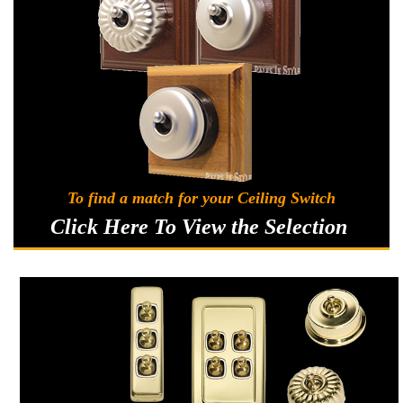
Classic Switches
Sku:
54 TFSATCS
Federation Style Ceiling Switch with Satin
To find a match for your Ceiling Switch
Chrome Cover
Click Here To View the Selection
When changing the pull cord colour or cord length this can
only be done from the adjuster collar down as shown in
image.Feel free to contact us if you have any questions. 0474
867 068Longer lengths of pull cord and cord weights are also
available to...
A$128.92