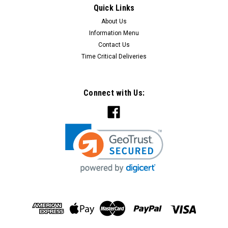
Quick Links
CHOOSE OPTIONS
About Us
Information Menu
COMPARE
Contact Us
Time Critical Deliveries
Connect with Us: