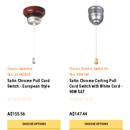
Classic Switches
Classic Electric Switch Co
Sku:
25 SATBCS
Sku:
90W SAT
Satin Chrome Pull Cord
Satin Chrome Ceiling Pull
Switch - European Style
Cord Switch with White Cord -
90W SAT
A$155.56
A$147.44
CHOOSE OPTIONS
CHOOSE OPTIONS