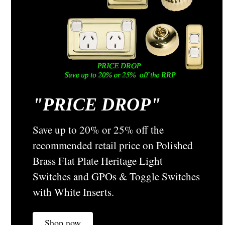
CHOOSE OPTIONS
COMPARE
"
PRICE DROP"
Save up to 20% or 25% off the
recommended retail price on Polished
Brass Flat Plate Heritage Light
Switches and GPOs & Toggle Switches
with White Inserts.
Shop now