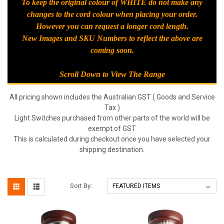
To keep the original colour of WHITE do not make any
changes to the cord colour when placing your order.
However you can request a longer cord length.
New Images and SKU Numbers to reflect the above are
coming soon.
Scroll Down to View The Range
All pricing shown includes the Australian GST ( Goods and Service
Tax )
Light Switches purchased from other parts of the world will be
exempt of GST
This is calculated during checkout once you have selected your
shipping destination.
Sort By: