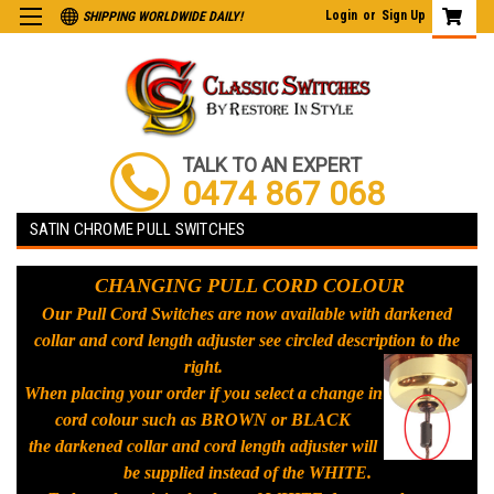
Login
or
Sign Up
SHIPPING WORLDWIDE DAILY!
TALK TO AN EXPERT
0474 867 068
SATIN CHROME PULL SWITCHES
CHANGING PULL CORD COLOUR
Our Pull Cord Switches are now available with darkened
collar and cord length adjuster see circled description to the
right.
When placing your order if you select a change in
cord colour such as BROWN or BLACK
the darkened collar and cord length adjuster will
be supplied instead of the WHITE.