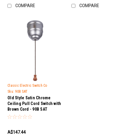
COMPARE
COMPARE
Classic Electric Switch Co
Sku:
90B SAT
Old Style Satin Chrome
Ceiling Pull Cord Switch with
Brown Cord - 90B SAT
A$147.44