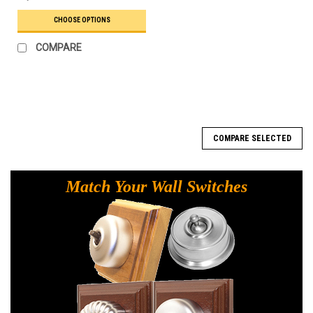
CHOOSE OPTIONS
COMPARE
COMPARE SELECTED
Match Your Wall Switches