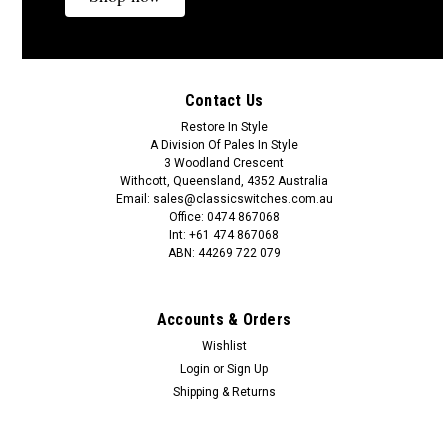
Contact Us
Restore In Style
A Division Of Pales In Style
3 Woodland Crescent
Classic Switches
Sku:
45 SATCS
Withcott, Queensland, 4352 Australia
Fluted Country Style Ceiling Switch with Satin
Email: sales@classicswitches.com.au
Office: 0474 867068
Chrome Cover
Int: +61 474 867068
ABN: 44269 722 079
When changing the pull cord colour or cord length this can
only be done from the adjuster collar down as shown in
image.Feel free to contact us if you have any questions. 0474
Accounts & Orders
867 068Longer lengths of pull cord and cord weights are also
available to...
Wishlist
Login
or
Sign Up
Shipping & Returns
A$143.36