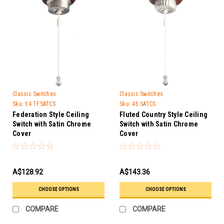
Classic Switches
Classic Switches
Sku:
54 TFSATCS
Sku:
45 SATCS
Federation Style Ceiling
Fluted Country Style Ceiling
Switch with Satin Chrome
Switch with Satin Chrome
Cover
Cover
A$128.92
A$143.36
CHOOSE OPTIONS
CHOOSE OPTIONS
COMPARE
COMPARE