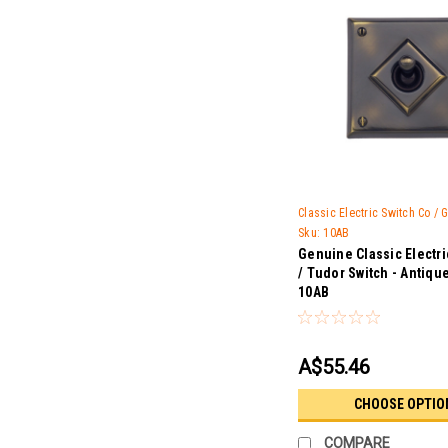
Classic Electric Switch Co /
Sku:
10AB
Genuine Classic Electr
/ Tudor Switch - Antiqu
10AB
A$55.46
CHOOSE OPTIO
COMPARE