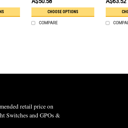
A$50.58
A$63.52
NS
CHOOSE OPTIONS
CH
COMPARE
COMPA
mended retail price on
ight Switches and GPOs &