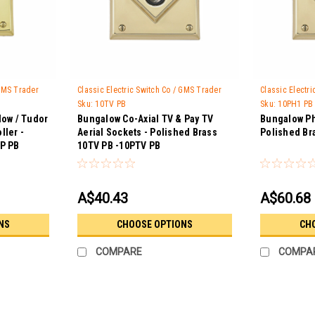
 GMS Trader
Classic Electric Switch Co / GMS Trader
Classic Electr
Sku:
10TV PB
Sku:
10PH1 PB
low / Tudor
Bungalow Co-Axial TV & Pay TV
Bungalow Ph
ller -
Aerial Sockets - Polished Brass
Polished Br
SP PB
10TV PB -10PTV PB
A$40.43
A$60.68
NS
CHOOSE OPTIONS
CH
COMPARE
COMPA