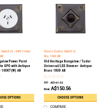
ic Switch Co / GMS Trader
Classic Electric Switch Co
 AB
Sku:
10UD AB
galow Power Point
Old Heritage Bungalow / Tudor
ite GPO with Antique
Universal/LED Dimmer- Antique
- 10SKT(W) AB
Brass 10UD AB
RRP :
A$161.32
A$150.56
Now:
OOSE OPTIONS
CHOOSE OPTIONS
RE
COMPARE