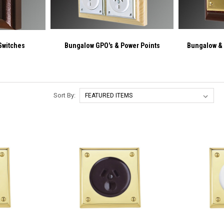
Switches
Bungalow GPO's & Power Points
Bungalow &
Sort By: