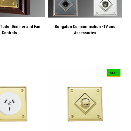
 Tudor Dimmer and Fan
Bungalow Communication -TV and
Controls
Accessories
SALE