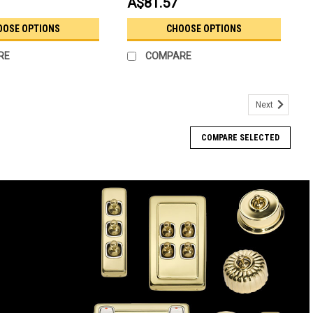
A$81.57
OOSE OPTIONS
CHOOSE OPTIONS
RE
COMPARE
Next
COMPARE SELECTED