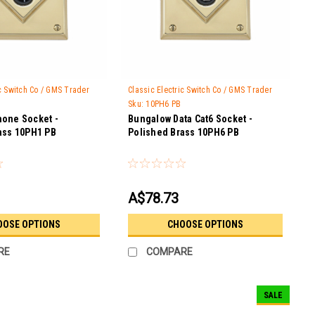
ic Switch Co / GMS Trader
Classic Electric Switch Co / GMS Trader
Sku:
10PH6 PB
one Socket -
Bungalow Data Cat6 Socket -
ass 10PH1 PB
Polished Brass 10PH6 PB
A$78.73
OOSE OPTIONS
CHOOSE OPTIONS
RE
COMPARE
SALE