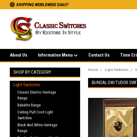
SHIPPING WORLDWIDE DAILY!
About Us
Information Menu
Contact Us
Time Cri
Home
Light Switches
B
SHOP BY CATEGORY
BUNGALOW/TUDOR SWI
Light Switches
Classic Electric Heritage
Range
Bakelite Range
Ceiling Pull Cord Light
Switches
Black And White Heritage
Range