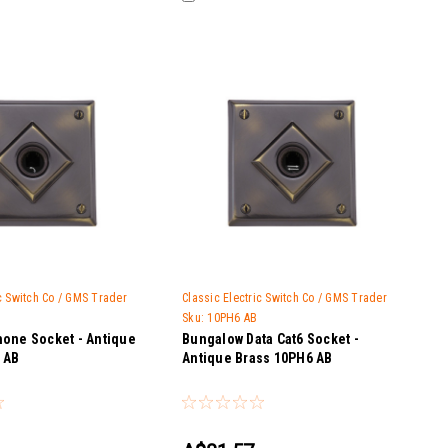
ic Switch Co / GMS Trader
Classic Electric Switch Co / GMS Trader
Sku:
10PH6 AB
one Socket - Antique
Bungalow Data Cat6 Socket -
 AB
Antique Brass 10PH6 AB