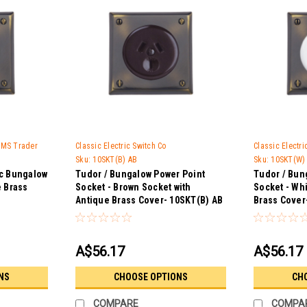
 GMS Trader
Classic Electric Switch Co
Classic Electr
Sku:
10SKT(B) AB
Sku:
10SKT(W)
ic Bungalow
Tudor / Bungalow Power Point
Tudor / Bun
e Brass
Socket - Brown Socket with
Socket - Wh
Antique Brass Cover- 10SKT(B) AB
Brass Cover
A$56.17
A$56.17
NS
CHOOSE OPTIONS
CH
COMPARE
COMPA