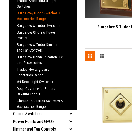
Tradco Architectural Light
Switches
Bungalow/Tudor Switches &
Accessories Range
Bungalow & Tudor Switches
Bungalow & Tudor 
Bungalow GPO's & Power
Points
Bungalow & Tudor Dimmer
and Fan Controls
Bungalow Communication -TV
and Accessories
Tradco Nostalgic and
Federation Range
Art Deco Light Switches
Deep Covers with Square
Bakelite Toggle
Classic Federation Switches &
Accessories Range
Ceiling Switches
Power Points and GPO's
Dimmer and Fan Controls