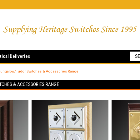
tical Deliveries
ungalow/Tudor Switches & Accessories Range
TCHES & ACCESSORIES RANGE