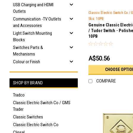
USB Charging and HDMI
Outlets
Classic Electric Switch Co /
Communication -TV Outlets
Sku:
10PB
Genuine Classic Electr
and Accessories
/ Tudor Switch - Polish
Light Switch Mounting
10PB
Blocks
Switches Parts &
Mechanisms
A$50.56
Colour or Finish
CHOOSE OPTIO
COMPARE
SHOP BY BRAND
Tradco
Classic Electric Switch Co / GMS
Trader
Classic Switches
Classic Electric Switch Co
Clipsal