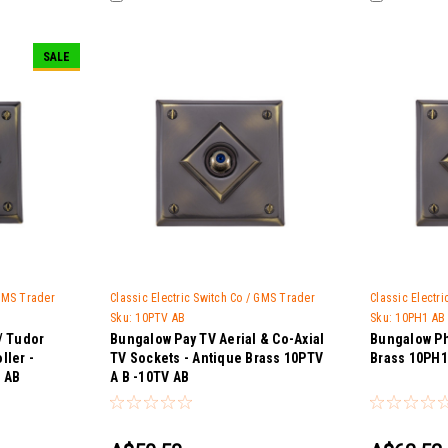
SALE
 GMS Trader
Classic Electric Switch Co / GMS Trader
Classic Electr
Sku:
10PTV AB
Sku:
10PH1 AB
/ Tudor
Bungalow Pay TV Aerial & Co-Axial
Bungalow Ph
ller -
TV Sockets - Antique Brass 10PTV
Brass 10PH1
 AB
A B -10TV AB