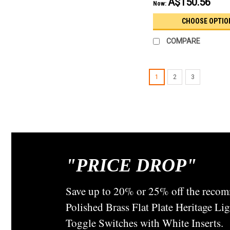
A$150.56
Now:
CHOOSE OPTIO
COMPARE
1
2
3
"
PRICE DROP"
Save up to 20% or 25% off the recom
Polished Brass Flat Plate Heritage L
Toggle Switches with White Inserts.