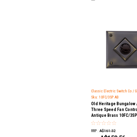
Classic Electric Switch Co /
Sku:
10FC/3SP AB
Old Heritage Bungalow 
Three Speed Fan Contro
Antique Brass 10FC/3SP
RRP :
A$161.32