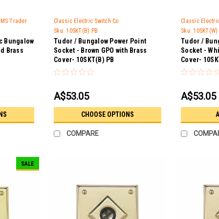
 GMS Trader
Classic Electric Switch Co
Classic Electr
Sku:
10SKT(B) PB
Sku:
10SKT(W)
ic Bungalow
Tudor / Bungalow Power Point
Tudor / Bun
ed Brass
Socket - Brown GPO with Brass
Socket - Whi
Cover- 10SKT(B) PB
Cover- 10SK
A$53.05
A$53.05
NS
CHOOSE OPTIONS
A
COMPARE
COMPA
SALE