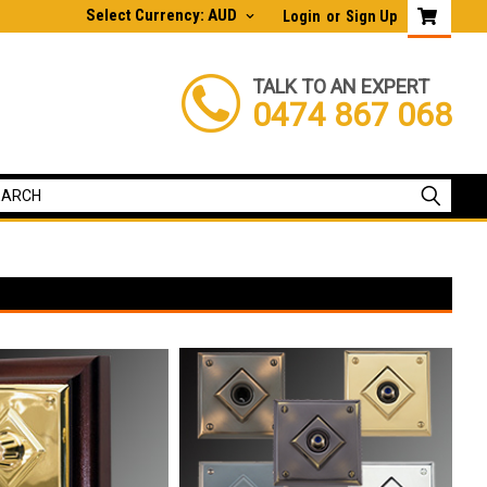
Select Currency: AUD
Login
or
Sign Up
TALK TO AN EXPERT
0474 867 068