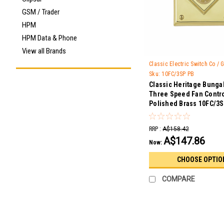
GSM / Trader
HPM
HPM Data & Phone
View all Brands
Classic Electric Switch Co /
Sku:
10FC/3SP PB
Classic Heritage Bunga
Three Speed Fan Contro
Polished Brass 10FC/3
RRP :
A$158.42
A$147.86
Now:
CHOOSE OPTIO
COMPARE