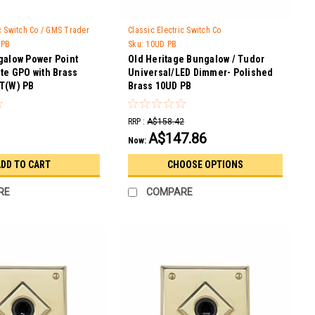
ic Switch Co / GMS Trader
Classic Electric Switch Co
 PB
Sku:
10UD PB
galow Power Point
Old Heritage Bungalow / Tudor
te GPO with Brass
Universal/LED Dimmer- Polished
T(W) PB
Brass 10UD PB
RRP :
A$158.42
A$147.86
Now:
DD TO CART
CHOOSE OPTIONS
RE
COMPARE