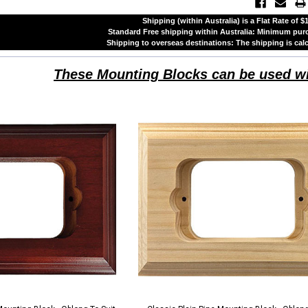
Shipping (within Australia) is a Flat Rate of 
Standard Free shipping within Australia: Minimum pu
Shipping to overseas destinations: The shipping is cal
These Mounting Blocks can be used w