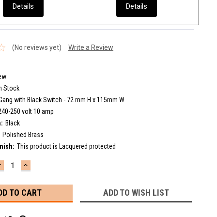
Details
Details
(No reviews yet)
Write a Review
ew
n Stock
Gang with Black Switch - 72 mm H x 115mm W
240-250 volt 10 amp
:
Black
Polished Brass
nish:
This product is Lacquered protected
DECREASE
INCREASE
UANTITY:
QUANTITY:
ADD TO WISH LIST