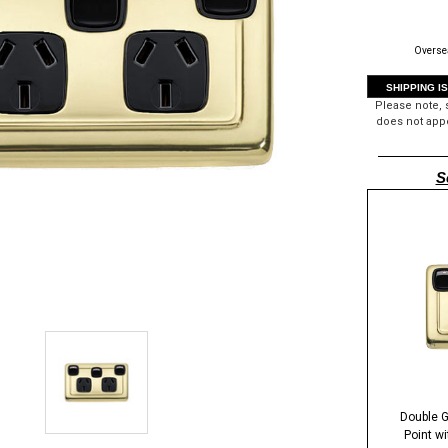
Oversea
SHIPPING I
Please note,
does not appe
S
Double G
Point w