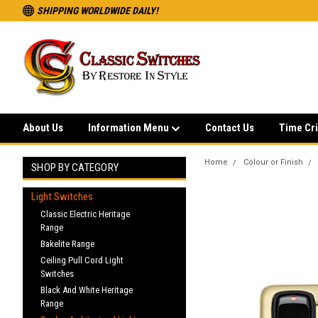
SHIPPING WORLDWIDE DAILY!
About Us
Information Menu
Contact Us
Time Cri
Home
Colour or Finish
SHOP BY CATEGORY
Light Switches
Classic Electric Heritage
Range
Bakelite Range
Ceiling Pull Cord Light
Switches
Black And White Heritage
Range