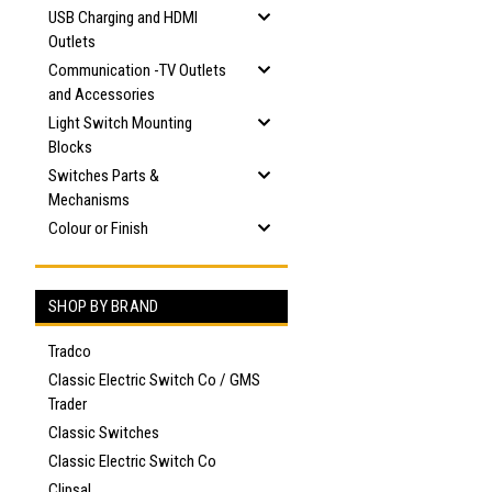
USB Charging and HDMI
Outlets
Communication -TV Outlets
and Accessories
Light Switch Mounting
Blocks
Switches Parts &
Mechanisms
Colour or Finish
SHOP BY BRAND
Tradco
Classic Electric Switch Co / GMS
Trader
Classic Switches
Classic Electric Switch Co
Clipsal