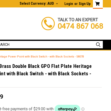
Select Currency: AUD
Login
or
Sign Up
TALK TO AN EXPERT
0474 867 068
itage Power Point with Black Switch - with Black Sockets - 5807B
Brass Double Black GPO Flat Plate Heritage
nt with Black Switch - with Black Sockets -
99